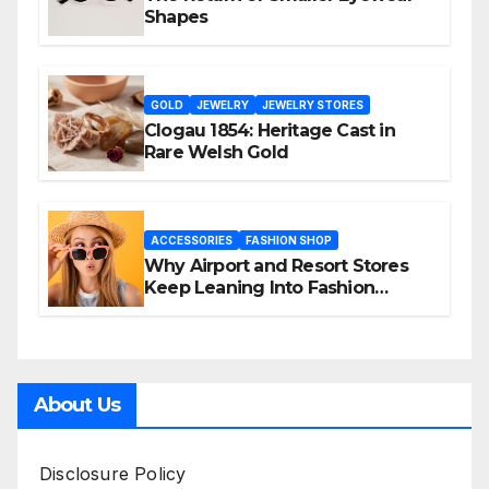
Shapes
GOLD
JEWELRY
JEWELRY STORES
Clogau 1854: Heritage Cast in
Rare Welsh Gold
ACCESSORIES
FASHION SHOP
Why Airport and Resort Stores
Keep Leaning Into Fashion
Accessories
About Us
Disclosure Policy