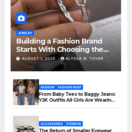
JEWELRY
Building a Fashion Brand
Starts With Choosing the
Right Supplier
AUGUST 1, 2026
ALYSSA W. TOVAR
FASHION
FASHION SHOP
From Baby Tees to Baggy Jeans:
Y2K Outfits All Girls Are Wearing
Again
ACCESSORIES
EYEWEAR
The Return of Smaller Eyewear