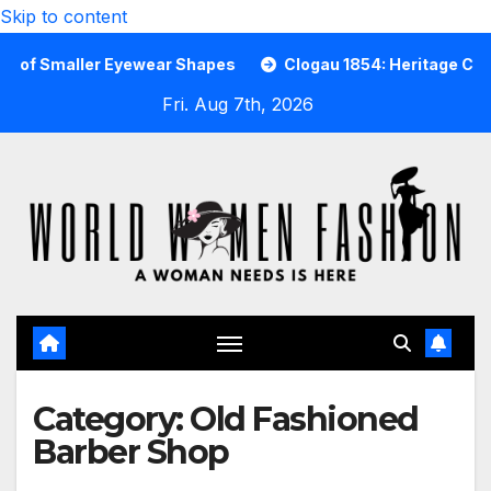
Skip to content
maller Eyewear Shapes
Clogau 1854: Heritage Cast in Ra
Fri. Aug 7th, 2026
Category:
Old Fashioned
Barber Shop