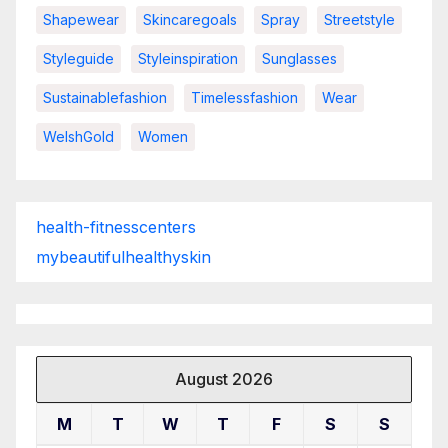
Shapewear
Skincaregoals
Spray
Streetstyle
Styleguide
Styleinspiration
Sunglasses
Sustainablefashion
Timelessfashion
Wear
WelshGold
Women
health-fitnesscenters
mybeautifulhealthyskin
August 2026
M
T
W
T
F
S
S