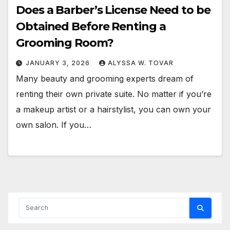
Does a Barber’s License Need to be
Obtained Before Renting a
Grooming Room?
JANUARY 3, 2026
ALYSSA W. TOVAR
Many beauty and grooming experts dream of
renting their own private suite. No matter if you’re
a makeup artist or a hairstylist, you can own your
own salon. If you…