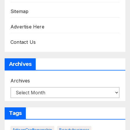
Sitemap
Advertise Here
Contact Us
Archives
Archives
Tags
ArtisanCraftsmanship
Beautybusiness