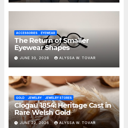
ACCESSORIES
EYEWEAR
The Return of Smaller
Eyewear Shapes
JUNE 30, 2026
ALYSSA W. TOVAR
GOLD
JEWELRY
JEWELRY STORES
Clogau 1854: Heritage Cast in
Rare Welsh Gold
JUNE 22, 2026
ALYSSA W. TOVAR