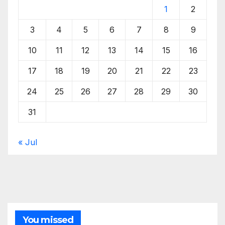
1
2
3
4
5
6
7
8
9
10
11
12
13
14
15
16
17
18
19
20
21
22
23
24
25
26
27
28
29
30
31
« Jul
You missed