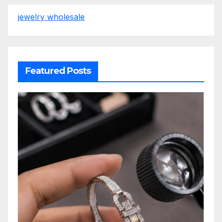
jewelry wholesale
Featured Posts