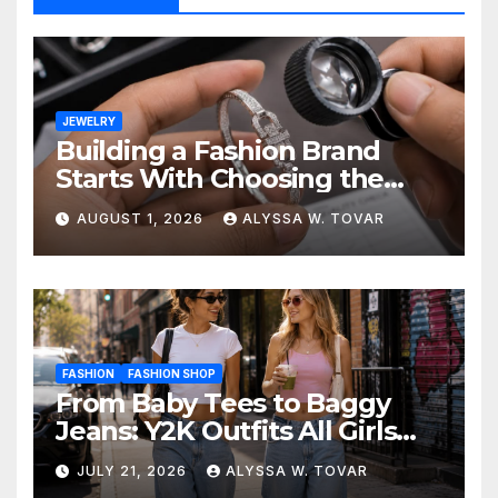
JEWELRY
Building a Fashion Brand
Starts With Choosing the
Right Supplier
AUGUST 1, 2026
ALYSSA W. TOVAR
FASHION
FASHION SHOP
From Baby Tees to Baggy
Jeans: Y2K Outfits All Girls
Are Wearing Again
JULY 21, 2026
ALYSSA W. TOVAR