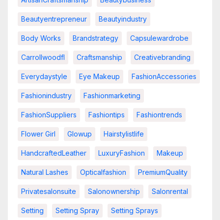
Beautyentrepreneur
Beautyindustry
Body Works
Brandstrategy
Capsulewardrobe
Carrollwoodfl
Craftsmanship
Creativebranding
Everydaystyle
Eye Makeup
FashionAccessories
Fashionindustry
Fashionmarketing
FashionSuppliers
Fashiontips
Fashiontrends
Flower Girl
Glowup
Hairstylistlife
HandcraftedLeather
LuxuryFashion
Makeup
Natural Lashes
Opticalfashion
PremiumQuality
Privatesalonsuite
Salonownership
Salonrental
Setting
Setting Spray
Setting Sprays