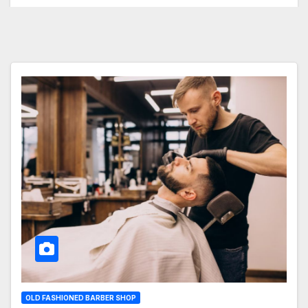
OLD FASHIONED BARBER SHOP