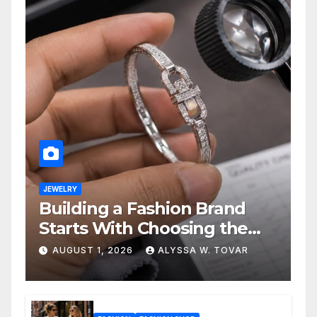
JEWELRY
Building a Fashion Brand
Starts With Choosing the
Right Supplier
AUGUST 1, 2026
ALYSSA W. TOVAR