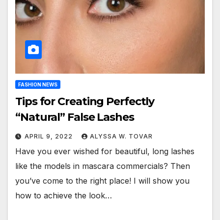
FASHION NEWS
Tips for Creating Perfectly
“Natural” False Lashes
APRIL 9, 2022
ALYSSA W. TOVAR
Have you ever wished for beautiful, long lashes
like the models in mascara commercials? Then
you’ve come to the right place! I will show you
how to achieve the look…