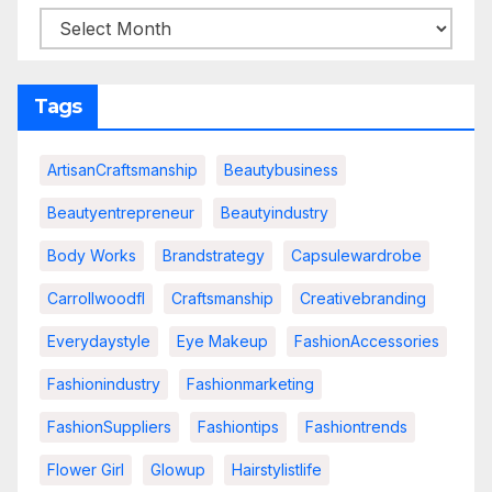
Tags
ArtisanCraftsmanship
Beautybusiness
Beautyentrepreneur
Beautyindustry
Body Works
Brandstrategy
Capsulewardrobe
Carrollwoodfl
Craftsmanship
Creativebranding
Everydaystyle
Eye Makeup
FashionAccessories
Fashionindustry
Fashionmarketing
FashionSuppliers
Fashiontips
Fashiontrends
Flower Girl
Glowup
Hairstylistlife