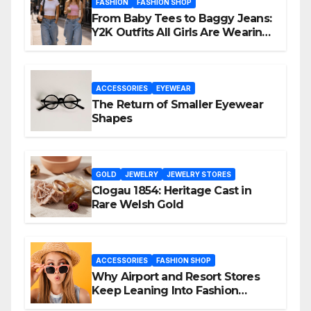
FASHION
FASHION SHOP
From Baby Tees to Baggy Jeans:
Y2K Outfits All Girls Are Wearing
Again
ACCESSORIES
EYEWEAR
The Return of Smaller Eyewear
Shapes
GOLD
JEWELRY
JEWELRY STORES
Clogau 1854: Heritage Cast in
Rare Welsh Gold
ACCESSORIES
FASHION SHOP
Why Airport and Resort Stores
Keep Leaning Into Fashion
Accessories