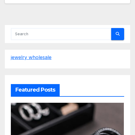
jewelry wholesale
Featured Posts