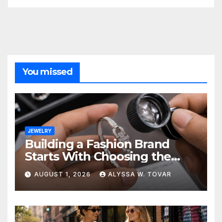
You missed
JEWELRY
Building a Fashion Brand
Starts With Choosing the
Right Supplier
AUGUST 1, 2026
ALYSSA W. TOVAR