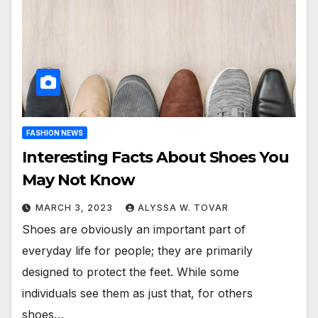
FASHION NEWS
Interesting Facts About Shoes You
May Not Know
MARCH 3, 2023
ALYSSA W. TOVAR
Shoes are obviously an important part of
everyday life for people; they are primarily
designed to protect the feet. While some
individuals see them as just that, for others
shoes…