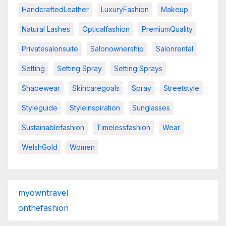
HandcraftedLeather
LuxuryFashion
Makeup
Natural Lashes
Opticalfashion
PremiumQuality
Privatesalonsuite
Salonownership
Salonrental
Setting
Setting Spray
Setting Sprays
Shapewear
Skincaregoals
Spray
Streetstyle
Styleguide
Styleinspiration
Sunglasses
Sustainablefashion
Timelessfashion
Wear
WelshGold
Women
myowntravel
onthefashion