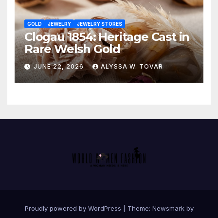
GOLD
JEWELRY
JEWELRY STORES
Clogau 1854: Heritage Cast in
Rare Welsh Gold
JUNE 22, 2026
ALYSSA W. TOVAR
Proudly powered by WordPress
|
Theme:
Newsmark
by