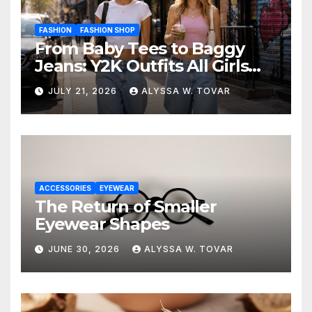
FASHION
FASHION SHOP
From Baby Tees to Baggy
Jeans: Y2K Outfits All Girls
Are Wearing Again
JULY 21, 2026
ALYSSA W. TOVAR
ACCESSORIES
EYEWEAR
The Return of Smaller
Eyewear Shapes
JUNE 30, 2026
ALYSSA W. TOVAR