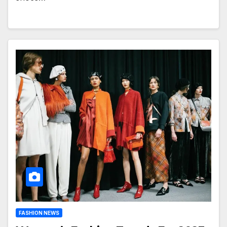
FASHION NEWS