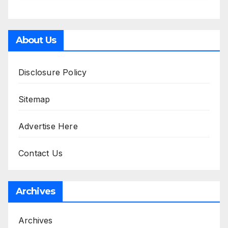
About Us
Disclosure Policy
Sitemap
Advertise Here
Contact Us
Archives
Archives