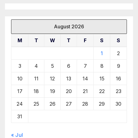
August 2026
M
T
W
T
F
S
S
1
2
3
4
5
6
7
8
9
10
11
12
13
14
15
16
17
18
19
20
21
22
23
24
25
26
27
28
29
30
31
« Jul