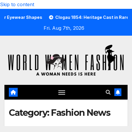
Skip to content
r Shapes
Clogau 1854: Heritage Cast in Rare Welsh Gold
Fri. Aug 7th, 2026
Category:
Fashion News