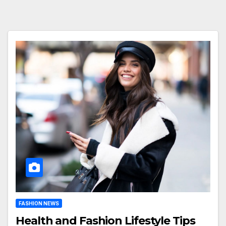
FASHION NEWS
Health and Fashion Lifestyle Tips