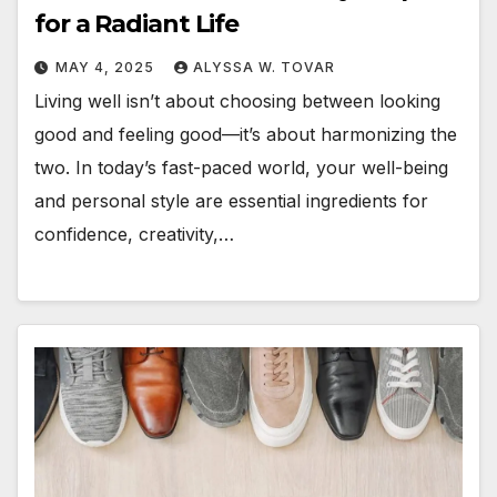
for a Radiant Life
MAY 4, 2025
ALYSSA W. TOVAR
Living well isn’t about choosing between looking
good and feeling good—it’s about harmonizing the
two. In today’s fast-paced world, your well-being
and personal style are essential ingredients for
confidence, creativity,…