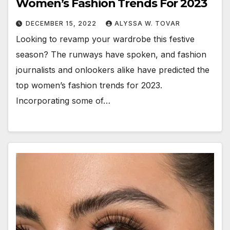
Women’s Fashion Trends For 2023
DECEMBER 15, 2022
ALYSSA W. TOVAR
Looking to revamp your wardrobe this festive
season? The runways have spoken, and fashion
journalists and onlookers alike have predicted the
top women’s fashion trends for 2023.
Incorporating some of…