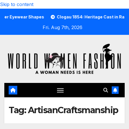
Skip to content
 Eyewear Shapes
Clogau 1854: Heritage Cast in Rare Wels
Fri. Aug 7th, 2026
Tag:
ArtisanCraftsmanship