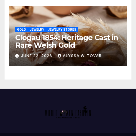
GOLD
JEWELRY
JEWELRY STORES
Clogau 1854: Heritage Cast in
Rare Welsh Gold
JUNE 22, 2026
ALYSSA W. TOVAR