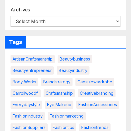
Archives
Tags
ArtisanCraftsmanship
Beautybusiness
Beautyentrepreneur
Beautyindustry
Body Works
Brandstrategy
Capsulewardrobe
Carrollwoodfl
Craftsmanship
Creativebranding
Everydaystyle
Eye Makeup
FashionAccessories
Fashionindustry
Fashionmarketing
FashionSuppliers
Fashiontips
Fashiontrends