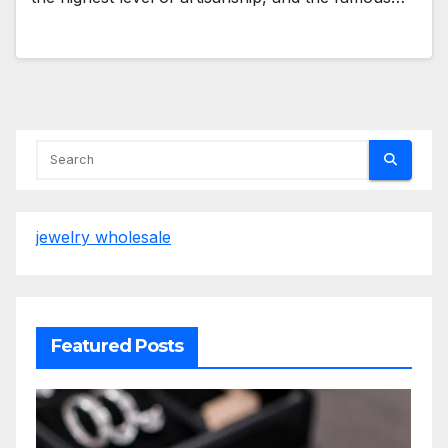
jewelry wholesale
Featured Posts