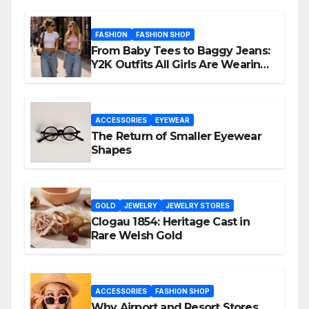
FASHION
FASHION SHOP
From Baby Tees to Baggy Jeans:
Y2K Outfits All Girls Are Wearing
Again
ACCESSORIES
EYEWEAR
The Return of Smaller Eyewear
Shapes
GOLD
JEWELRY
JEWELRY STORES
Clogau 1854: Heritage Cast in
Rare Welsh Gold
ACCESSORIES
FASHION SHOP
Why Airport and Resort Stores