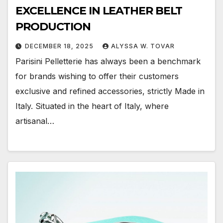
EXCELLENCE IN LEATHER BELT
PRODUCTION
DECEMBER 18, 2025
ALYSSA W. TOVAR
Parisini Pelletterie has always been a benchmark
for brands wishing to offer their customers
exclusive and refined accessories, strictly Made in
Italy. Situated in the heart of Italy, where
artisanal…