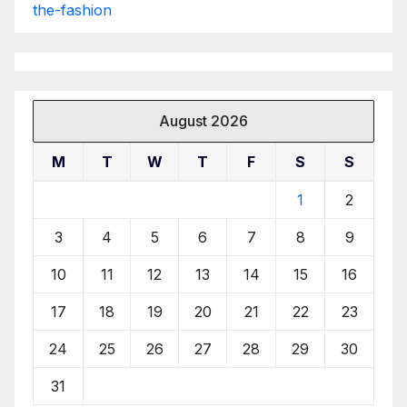
the-fashion
August 2026
M
T
W
T
F
S
S
1
2
3
4
5
6
7
8
9
10
11
12
13
14
15
16
17
18
19
20
21
22
23
24
25
26
27
28
29
30
31