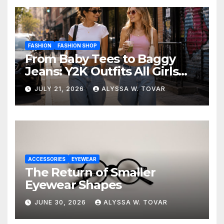
FASHION
FASHION SHOP
From Baby Tees to Baggy
Jeans: Y2K Outfits All Girls
Are Wearing Again
JULY 21, 2026
ALYSSA W. TOVAR
ACCESSORIES
EYEWEAR
The Return of Smaller
Eyewear Shapes
JUNE 30, 2026
ALYSSA W. TOVAR