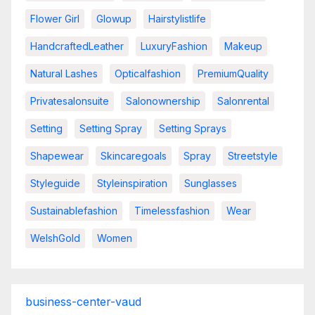
Flower Girl
Glowup
Hairstylistlife
HandcraftedLeather
LuxuryFashion
Makeup
Natural Lashes
Opticalfashion
PremiumQuality
Privatesalonsuite
Salonownership
Salonrental
Setting
Setting Spray
Setting Sprays
Shapewear
Skincaregoals
Spray
Streetstyle
Styleguide
Styleinspiration
Sunglasses
Sustainablefashion
Timelessfashion
Wear
WelshGold
Women
business-center-vaud