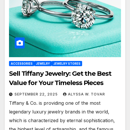
ACCESSORIES
JEWELRY
JEWELRY STORES
Sell Tiffany Jewelry: Get the Best
Value for Your Timeless Pieces
SEPTEMBER 22, 2025
ALYSSA W. TOVAR
Tiffany & Co. is providing one of the most
legendary luxury jewelry brands in the world,
which is characterized by eternal sophistication,
the highest level of artisanship, and the famous…