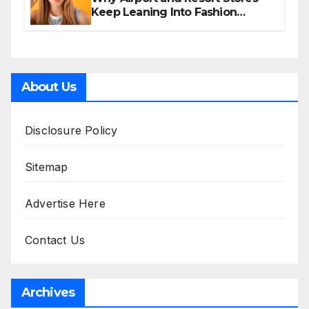
Keep Leaning Into Fashion
Accessories
About Us
Disclosure Policy
Sitemap
Advertise Here
Contact Us
Archives