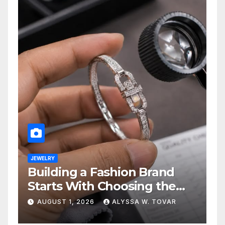
JEWELRY
Building a Fashion Brand
Starts With Choosing the
Right Supplier
AUGUST 1, 2026
ALYSSA W. TOVAR