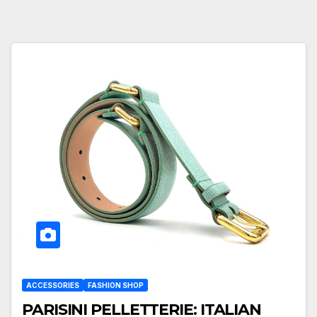
ACCESSORIES
FASHION SHOP
PARISINI PELLETTERIE: ITALIAN