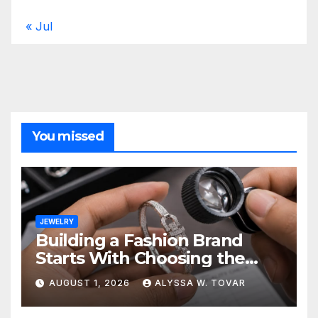
« Jul
You missed
JEWELRY
Building a Fashion Brand
Starts With Choosing the
Right Supplier
AUGUST 1, 2026
ALYSSA W. TOVAR