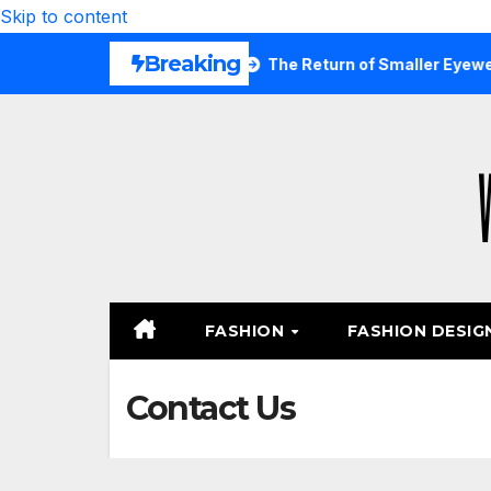
Skip to content
Breaking
 Are Wearing Again
The Return of Smaller Eyewear Shape
FASHION
FASHION DESIG
Contact Us