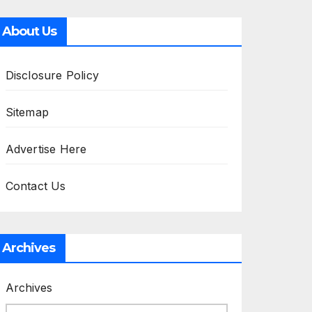
About Us
Disclosure Policy
Sitemap
Advertise Here
Contact Us
Archives
Archives