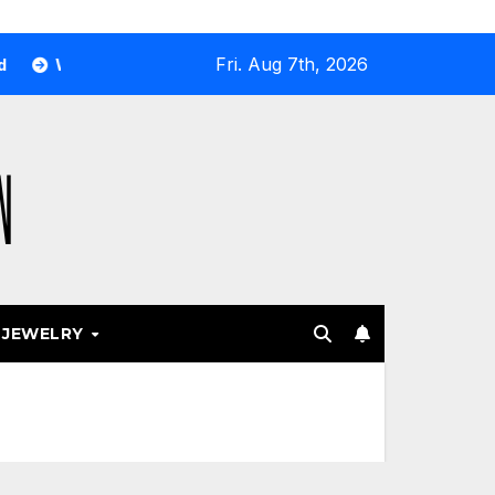
Fri. Aug 7th, 2026
 Airport and Resort Stores Keep Leaning Into Fashion Access
JEWELRY