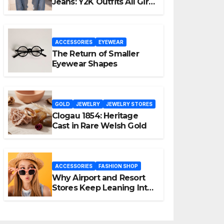
Jeans: Y2K Outfits All Girls
Are Wearing Again
ACCESSORIES
EYEWEAR
The Return of Smaller
Eyewear Shapes
GOLD
JEWELRY
JEWELRY STORES
Clogau 1854: Heritage
Cast in Rare Welsh Gold
ACCESSORIES
FASHION SHOP
Why Airport and Resort
Stores Keep Leaning Into
Fashion Accessories