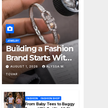
JEWELRY
Building a Fashion
Brand Starts With
Choosing the
AUGUST 1, 2026
ALYSSA W.
Right Supplier
TOVAR
FASHION
FASHION SHOP
From Baby Tees to Baggy