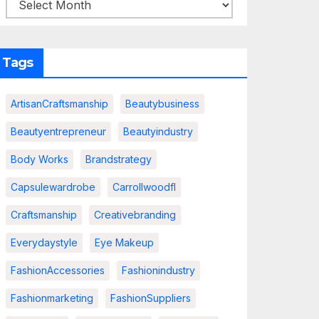
Tags
ArtisanCraftsmanship
Beautybusiness
Beautyentrepreneur
Beautyindustry
Body Works
Brandstrategy
Capsulewardrobe
Carrollwoodfl
Craftsmanship
Creativebranding
Everydaystyle
Eye Makeup
FashionAccessories
Fashionindustry
Fashionmarketing
FashionSuppliers