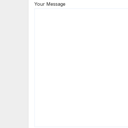
Your Message