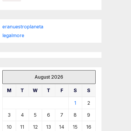
eranuestroplaneta
legalmore
August 2026
M
T
W
T
F
S
S
1
2
3
4
5
6
7
8
9
10
11
12
13
14
15
16