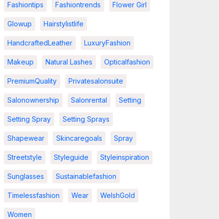
Fashiontips
Fashiontrends
Flower Girl
Glowup
Hairstylistlife
HandcraftedLeather
LuxuryFashion
Makeup
Natural Lashes
Opticalfashion
PremiumQuality
Privatesalonsuite
Salonownership
Salonrental
Setting
Setting Spray
Setting Sprays
Shapewear
Skincaregoals
Spray
Streetstyle
Styleguide
Styleinspiration
Sunglasses
Sustainablefashion
Timelessfashion
Wear
WelshGold
Women