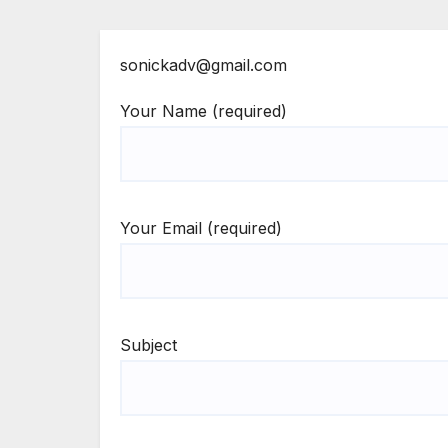
sonickadv@gmail.com
Your Name (required)
Your Email (required)
Subject