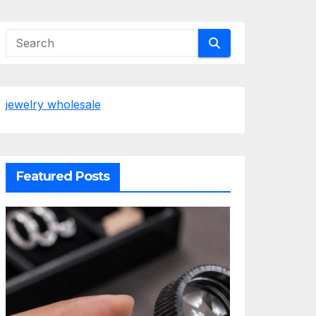
jewelry wholesale
Featured Posts