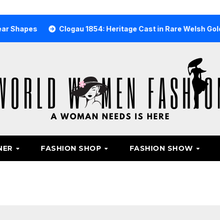
s
Clogau 1854: Heritage Cast in Rare Welsh Gold
Why
NER
FASHION SHOP
FASHION SHOW