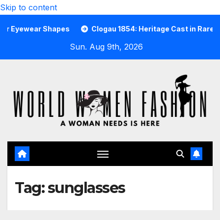
Skip to content
wear Shapes
Clogau 1854: Heritage Cast in Rare Welsh Go
Sun. Aug 9th, 2026
Tag:
sunglasses