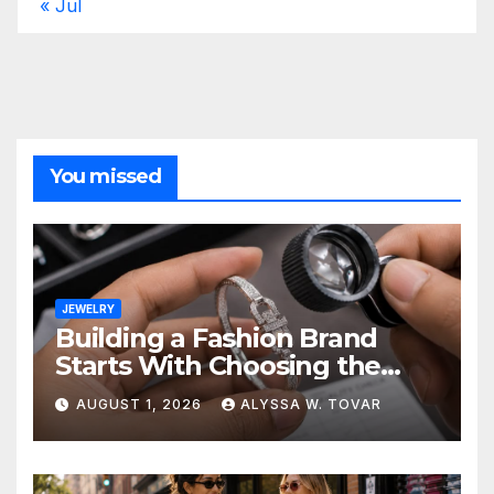
« Jul
You missed
JEWELRY
Building a Fashion Brand
Starts With Choosing the
Right Supplier
AUGUST 1, 2026
ALYSSA W. TOVAR