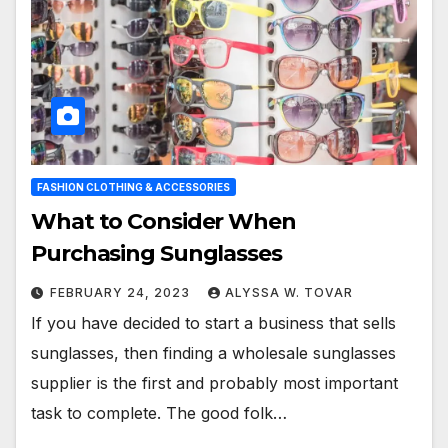
FASHION CLOTHING & ACCESSORIES
What to Consider When
Purchasing Sunglasses
FEBRUARY 24, 2023
ALYSSA W. TOVAR
If you have decided to start a business that sells
sunglasses, then finding a wholesale sunglasses
supplier is the first and probably most important
task to complete. The good folk…