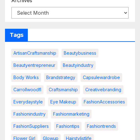
Archives
Tags
ArtisanCraftsmanship
Beautybusiness
Beautyentrepreneur
Beautyindustry
Body Works
Brandstrategy
Capsulewardrobe
Carrollwoodfl
Craftsmanship
Creativebranding
Everydaystyle
Eye Makeup
FashionAccessories
Fashionindustry
Fashionmarketing
FashionSuppliers
Fashiontips
Fashiontrends
Flower Girl
Glowup
Hairstylistlife