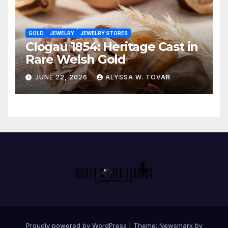
GOLD
JEWELRY
JEWELRY STORES
Clogau 1854: Heritage Cast in
Rare Welsh Gold
JUNE 22, 2026
ALYSSA W. TOVAR
Proudly powered by WordPress
|
Theme:
Newsmark
by