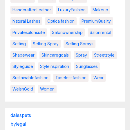
HandcraftedLeather
LuxuryFashion
Makeup
Natural Lashes
Opticalfashion
PremiumQuality
Privatesalonsuite
Salonownership
Salonrental
Setting
Setting Spray
Setting Sprays
Shapewear
Skincaregoals
Spray
Streetstyle
Styleguide
Styleinspiration
Sunglasses
Sustainablefashion
Timelessfashion
Wear
WelshGold
Women
dalespets
bylegal