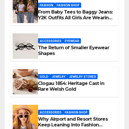
FASHION
FASHION SHOP
From Baby Tees to Baggy Jeans:
Y2K Outfits All Girls Are Wearing
Again
ACCESSORIES
EYEWEAR
The Return of Smaller Eyewear
Shapes
GOLD
JEWELRY
JEWELRY STORES
Clogau 1854: Heritage Cast in
Rare Welsh Gold
ACCESSORIES
FASHION SHOP
Why Airport and Resort Stores
Keep Leaning Into Fashion