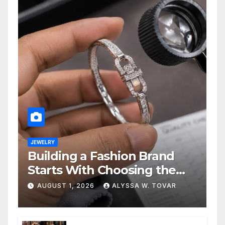
JEWELRY
Building a Fashion Brand
Starts With Choosing the
Right Supplier
AUGUST 1, 2026
ALYSSA W. TOVAR