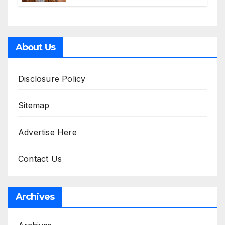
Accessories
About Us
Disclosure Policy
Sitemap
Advertise Here
Contact Us
Archives