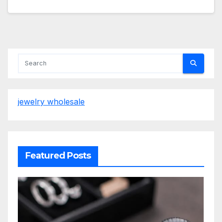
jewelry wholesale
Featured Posts