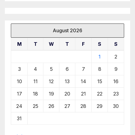
August 2026
M
T
W
T
F
S
S
1
2
3
4
5
6
7
8
9
10
11
12
13
14
15
16
17
18
19
20
21
22
23
24
25
26
27
28
29
30
31