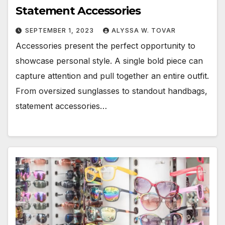
Statement Accessories
SEPTEMBER 1, 2023
ALYSSA W. TOVAR
Accessories present the perfect opportunity to
showcase personal style. A single bold piece can
capture attention and pull together an entire outfit.
From oversized sunglasses to standout handbags,
statement accessories…