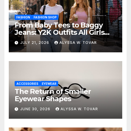
FASHION
FASHION SHOP
From Baby Tees to Baggy
Jeans: Y2K Outfits All Girls
Are Wearing Again
JULY 21, 2026
ALYSSA W. TOVAR
ACCESSORIES
EYEWEAR
The Return of Smaller
Eyewear Shapes
JUNE 30, 2026
ALYSSA W. TOVAR