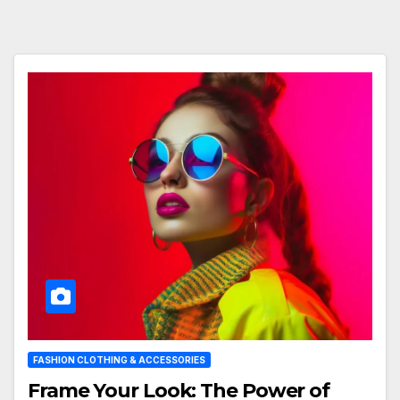
FASHION CLOTHING & ACCESSORIES
Frame Your Look: The Power of