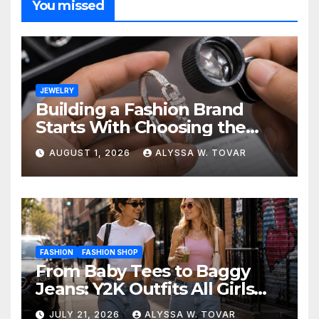
You missed
JEWELRY
Building a Fashion Brand
Starts With Choosing the
Right Supplier
AUGUST 1, 2026
ALYSSA W. TOVAR
FASHION
FASHION SHOP
From Baby Tees to Baggy
Jeans: Y2K Outfits All Girls
Are Wearing Again
JULY 21, 2026
ALYSSA W. TOVAR