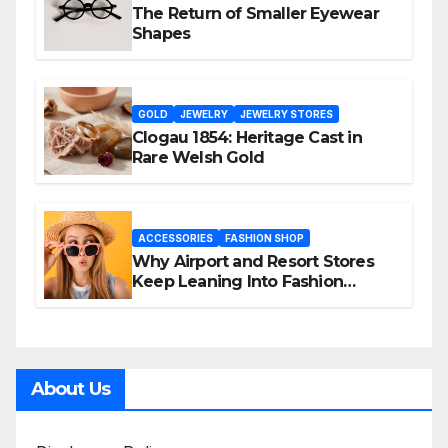
The Return of Smaller Eyewear
Shapes
GOLD
JEWELRY
JEWELRY STORES
Clogau 1854: Heritage Cast in
Rare Welsh Gold
ACCESSORIES
FASHION SHOP
Why Airport and Resort Stores
Keep Leaning Into Fashion
Accessories
About Us