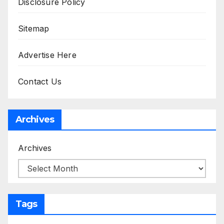
Disclosure Policy
Sitemap
Advertise Here
Contact Us
Archives
Archives
Tags