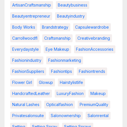
ArtisanCraftsmanship
Beautybusiness
Beautyentrepreneur
Beautyindustry
Body Works
Brandstrategy
Capsulewardrobe
Carrollwoodfl
Craftsmanship
Creativebranding
Everydaystyle
Eye Makeup
FashionAccessories
Fashionindustry
Fashionmarketing
FashionSuppliers
Fashiontips
Fashiontrends
Flower Girl
Glowup
Hairstylistlife
HandcraftedLeather
LuxuryFashion
Makeup
Natural Lashes
Opticalfashion
PremiumQuality
Privatesalonsuite
Salonownership
Salonrental
Setting
Setting Spray
Setting Sprays