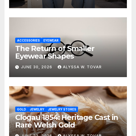
ACCESSORIES
EYEWEAR
The Return of Smaller
Eyewear Shapes
JUNE 30, 2026
ALYSSA W. TOVAR
GOLD
JEWELRY
JEWELRY STORES
Clogau 1854: Heritage Cast in
Rare Welsh Gold
JUNE 22, 2026
ALYSSA W. TOVAR