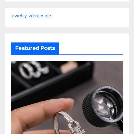
jewelry wholesale
Featured Posts