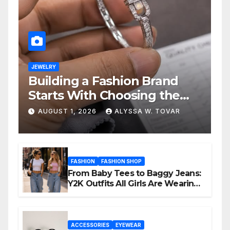
JEWELRY
Building a Fashion Brand
Starts With Choosing the
Right Supplier
AUGUST 1, 2026
ALYSSA W. TOVAR
FASHION
FASHION SHOP
From Baby Tees to Baggy Jeans:
Y2K Outfits All Girls Are Wearing
Again
ACCESSORIES
EYEWEAR