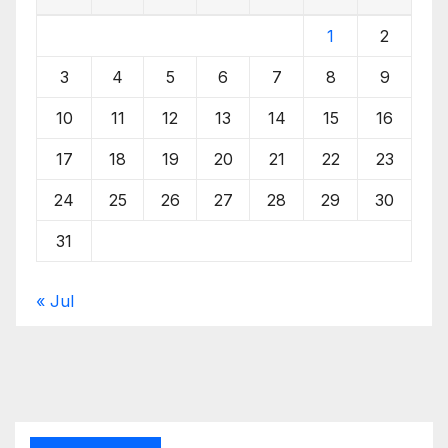
1
2
3
4
5
6
7
8
9
10
11
12
13
14
15
16
17
18
19
20
21
22
23
24
25
26
27
28
29
30
31
« Jul