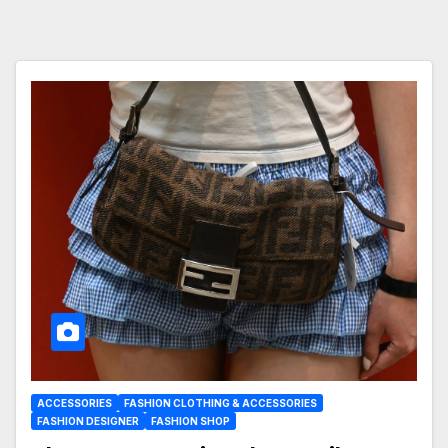
ACCESSORIES
FASHION CLOTHING & ACCESSORIES
FASHION DESIGNER
FASHION SHOP