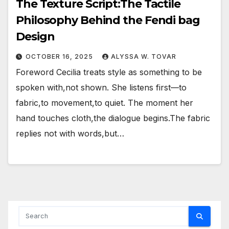
The Texture Script:The Tactile
Philosophy Behind the Fendi bag
Design
OCTOBER 16, 2025
ALYSSA W. TOVAR
Foreword Cecilia treats style as something to be
spoken with,not shown. She listens first—to
fabric,to movement,to quiet. The moment her
hand touches cloth,the dialogue begins.The fabric
replies not with words,but…