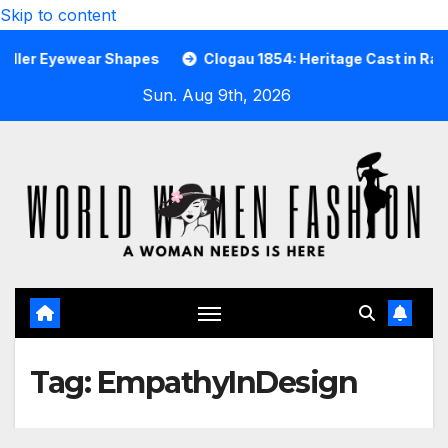
Skip to content
Eyewear Shapes
Clogau 1854: Heritage Cast in Rare Welsh
Sun. Aug 9th, 2026
Tag:
EmpathyInDesign