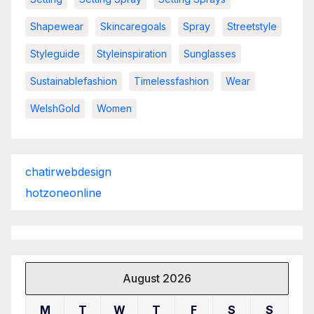
Shapewear
Skincaregoals
Spray
Streetstyle
Styleguide
Styleinspiration
Sunglasses
Sustainablefashion
Timelessfashion
Wear
WelshGold
Women
chatirwebdesign
hotzoneonline
August 2026
M
T
W
T
F
S
S