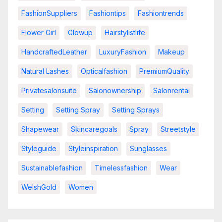
FashionSuppliers
Fashiontips
Fashiontrends
Flower Girl
Glowup
Hairstylistlife
HandcraftedLeather
LuxuryFashion
Makeup
Natural Lashes
Opticalfashion
PremiumQuality
Privatesalonsuite
Salonownership
Salonrental
Setting
Setting Spray
Setting Sprays
Shapewear
Skincaregoals
Spray
Streetstyle
Styleguide
Styleinspiration
Sunglasses
Sustainablefashion
Timelessfashion
Wear
WelshGold
Women