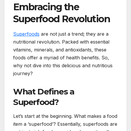
Embracing the
Superfood Revolution
Superfoods
are not just a trend; they are a
nutritional revolution. Packed with essential
vitamins, minerals, and antioxidants, these
foods offer a myriad of health benefits. So,
why not dive into this delicious and nutritious
journey?
What Defines a
Superfood?
Let’s start at the beginning. What makes a food
item a ‘superfood’? Essentially, superfoods are