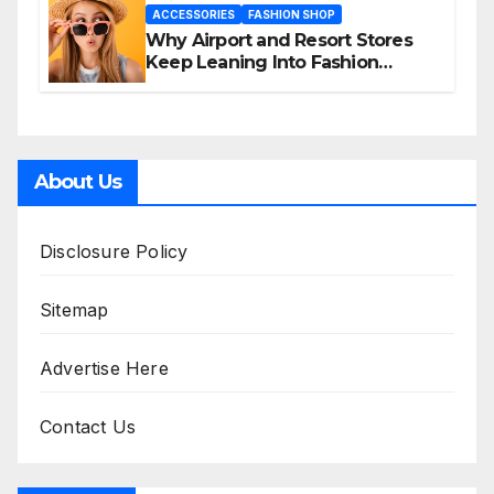
ACCESSORIES
FASHION SHOP
Why Airport and Resort Stores
Keep Leaning Into Fashion
Accessories
About Us
Disclosure Policy
Sitemap
Advertise Here
Contact Us