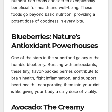
nutrient-rich foods considered exceptionally
beneficial for health and well-being. These
foods go beyond basic nutrition, providing a
potent dose of goodness in every bite.
Blueberries: Nature’s
Antioxidant Powerhouses
One of the stars in the superfood galaxy is the
humble blueberry. Bursting with antioxidants,
these tiny, flavor-packed berries contribute to
brain health, fight inflammation, and support
heart health. Incorporating them into your diet
is like giving your body a daily dose of vitality.
Avocado: The Creamy