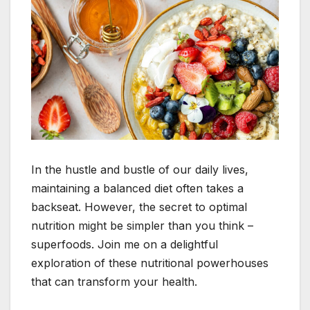
In the hustle and bustle of our daily lives,
maintaining a balanced diet often takes a
backseat. However, the secret to optimal
nutrition might be simpler than you think –
superfoods. Join me on a delightful
exploration of these nutritional powerhouses
that can transform your health.