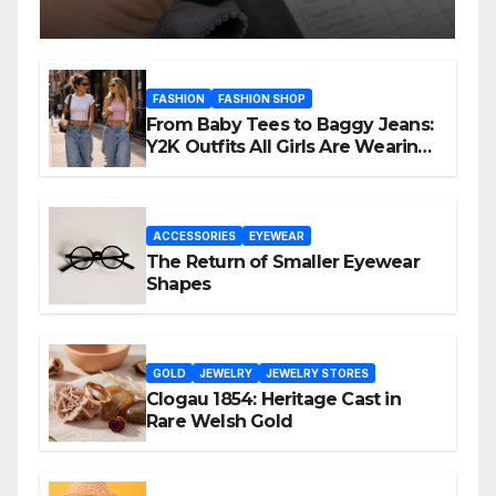
FASHION
FASHION SHOP
From Baby Tees to Baggy Jeans:
Y2K Outfits All Girls Are Wearing
Again
ACCESSORIES
EYEWEAR
The Return of Smaller Eyewear
Shapes
GOLD
JEWELRY
JEWELRY STORES
Clogau 1854: Heritage Cast in
Rare Welsh Gold