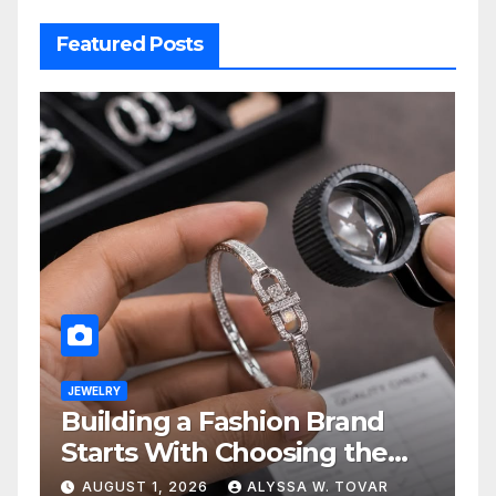
Featured Posts
JEWELRY
Building a Fashion Brand
Starts With Choosing the
Right Supplier
AUGUST 1, 2026
ALYSSA W. TOVAR