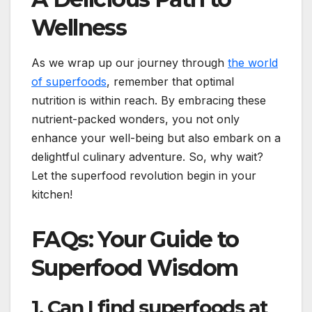
Wellness
As we wrap up our journey through
the world
of superfoods
, remember that optimal
nutrition is within reach. By embracing these
nutrient-packed wonders, you not only
enhance your well-being but also embark on a
delightful culinary adventure. So, why wait?
Let the superfood revolution begin in your
kitchen!
FAQs: Your Guide to
Superfood Wisdom
1. Can I find superfoods at