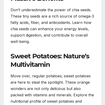
Don’t underestimate the power of chia seeds.
These tiny seeds are a rich source of omega-3
fatty acids, fiber, and antioxidants. Learn how
chia seeds can enhance your energy levels,
support digestion, and contribute to overall
well-being.
Sweet Potatoes: Nature’s
Multivitamin
Move over, regular potatoes; sweet potatoes
are here to steal the spotlight. These orange
wonders are not only delicious but also
packed with vitamins and minerals. Explore the
nutritional profile of sweet potatoes and