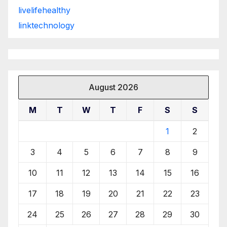
livelifehealthy
linktechnology
August 2026
M
T
W
T
F
S
S
1
2
3
4
5
6
7
8
9
10
11
12
13
14
15
16
17
18
19
20
21
22
23
24
25
26
27
28
29
30