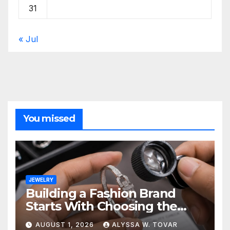
31
« Jul
You missed
JEWELRY
Building a Fashion Brand
Starts With Choosing the
Right Supplier
AUGUST 1, 2026
ALYSSA W. TOVAR