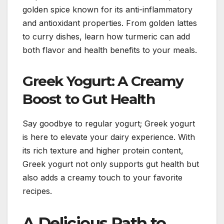
golden spice known for its anti-inflammatory
and antioxidant properties. From golden lattes
to curry dishes, learn how turmeric can add
both flavor and health benefits to your meals.
Greek Yogurt: A Creamy
Boost to Gut Health
Say goodbye to regular yogurt; Greek yogurt
is here to elevate your dairy experience. With
its rich texture and higher protein content,
Greek yogurt not only supports gut health but
also adds a creamy touch to your favorite
recipes.
A Delicious Path to