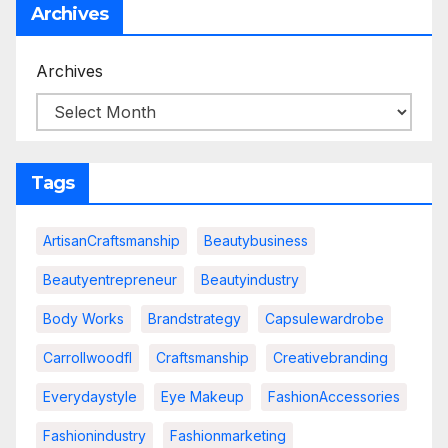
Archives
Archives
Tags
ArtisanCraftsmanship
Beautybusiness
Beautyentrepreneur
Beautyindustry
Body Works
Brandstrategy
Capsulewardrobe
Carrollwoodfl
Craftsmanship
Creativebranding
Everydaystyle
Eye Makeup
FashionAccessories
Fashionindustry
Fashionmarketing