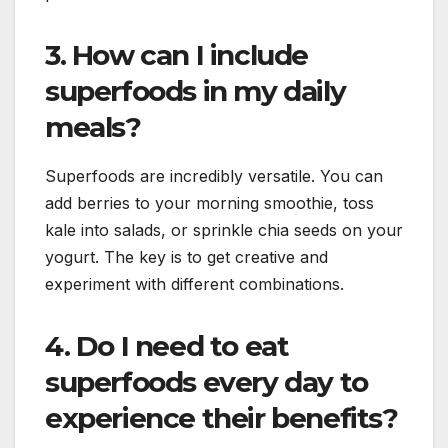
3. How can I include
superfoods in my daily
meals?
Superfoods are incredibly versatile. You can
add berries to your morning smoothie, toss
kale into salads, or sprinkle chia seeds on your
yogurt. The key is to get creative and
experiment with different combinations.
4. Do I need to eat
superfoods every day to
experience their benefits?