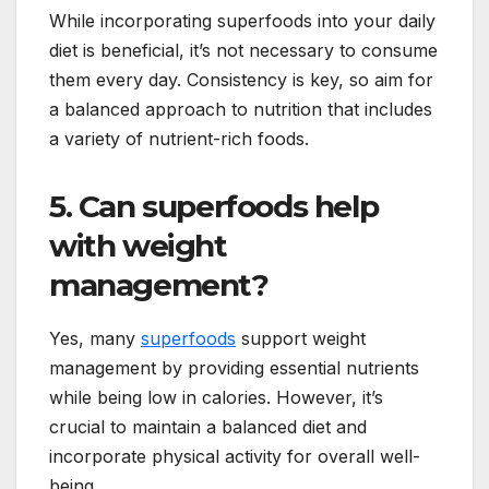
While incorporating superfoods into your daily
diet is beneficial, it’s not necessary to consume
them every day. Consistency is key, so aim for
a balanced approach to nutrition that includes
a variety of nutrient-rich foods.
5. Can superfoods help
with weight
management?
Yes, many
superfoods
support weight
management by providing essential nutrients
while being low in calories. However, it’s
crucial to maintain a balanced diet and
incorporate physical activity for overall well-
being.