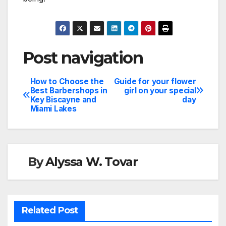
Post navigation
How to Choose the
Guide for your flower
Best Barbershops in
girl on your special
Key Biscayne and
day
Miami Lakes
By
Alyssa W. Tovar
Related Post