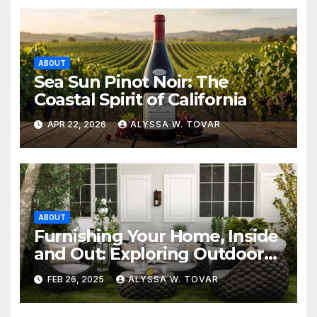
ABOUT
Sea Sun Pinot Noir: The
Coastal Spirit of California
APR 22, 2026
ALYSSA W. TOVAR
ABOUT
Furnishing Your Home, Inside
and Out: Exploring Outdoor
Furniture, Furniture Stores,
FEB 26, 2025
ALYSSA W. TOVAR
and Sofa Beds