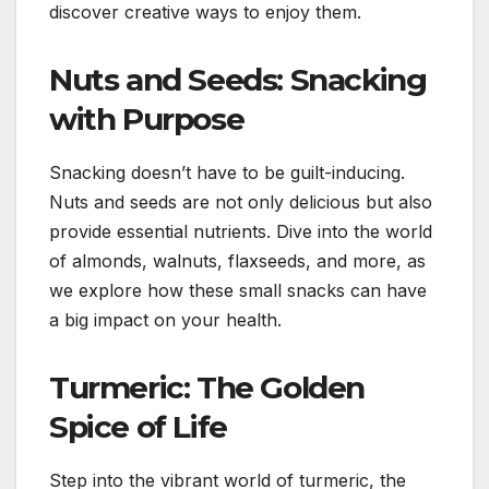
discover creative ways to enjoy them.
Nuts and Seeds: Snacking
with Purpose
Snacking doesn’t have to be guilt-inducing.
Nuts and seeds are not only delicious but also
provide essential nutrients. Dive into the world
of almonds, walnuts, flaxseeds, and more, as
we explore how these small snacks can have
a big impact on your health.
Turmeric: The Golden
Spice of Life
Step into the vibrant world of turmeric, the