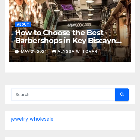
ABOUT
How to Choose the Best
Barbershops in Key Biscayne
and Miami Lakes
MAY 21, 2024
ALYSSA W. TOVAR
jewelry wholesale