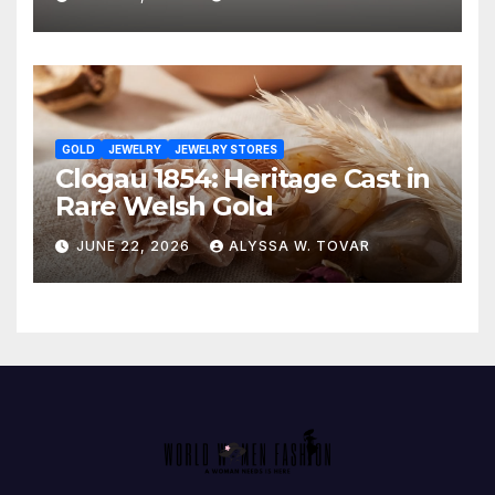
GOLD
JEWELRY
JEWELRY STORES
Clogau 1854: Heritage Cast in
Rare Welsh Gold
JUNE 22, 2026
ALYSSA W. TOVAR