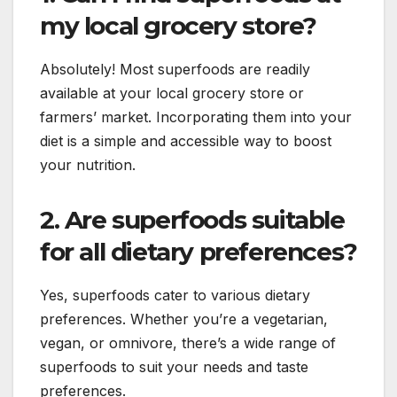
my local grocery store?
Absolutely! Most superfoods are readily
available at your local grocery store or
farmers’ market. Incorporating them into your
diet is a simple and accessible way to boost
your nutrition.
2. Are superfoods suitable
for all dietary preferences?
Yes, superfoods cater to various dietary
preferences. Whether you’re a vegetarian,
vegan, or omnivore, there’s a wide range of
superfoods to suit your needs and taste
preferences.