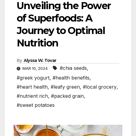
Unveiling the Power
of Superfoods: A
Journey to Optimal
Nutrition
By
Alyssa W. Tovar
#chia seeds
,
MAR 10, 2024
#greek yogurt
,
#health benefits
,
#heart health
,
#leafy green
,
#local grocery
,
#nutrient rich
,
#packed grain
,
#sweet potatoes