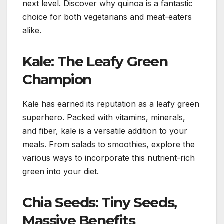
next level. Discover why quinoa is a fantastic
choice for both vegetarians and meat-eaters
alike.
Kale: The Leafy Green
Champion
Kale has earned its reputation as a leafy green
superhero. Packed with vitamins, minerals,
and fiber, kale is a versatile addition to your
meals. From salads to smoothies, explore the
various ways to incorporate this nutrient-rich
green into your diet.
Chia Seeds: Tiny Seeds,
Massive Benefits