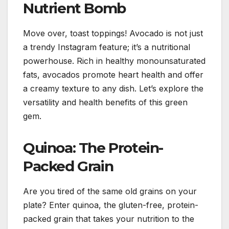
Nutrient Bomb
Move over, toast toppings! Avocado is not just
a trendy Instagram feature; it’s a nutritional
powerhouse. Rich in healthy monounsaturated
fats, avocados promote heart health and offer
a creamy texture to any dish. Let’s explore the
versatility and health benefits of this green
gem.
Quinoa: The Protein-
Packed Grain
Are you tired of the same old grains on your
plate? Enter quinoa, the gluten-free, protein-
packed grain that takes your nutrition to the