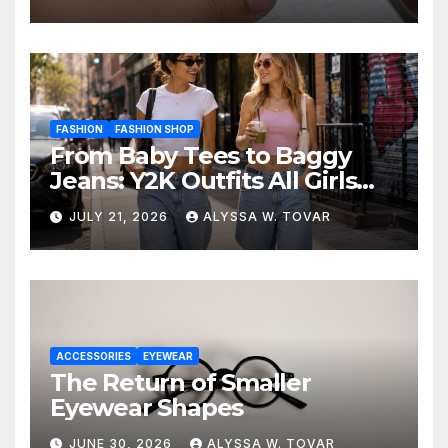
FASHION
FASHION SHOP
From Baby Tees to Baggy
Jeans: Y2K Outfits All Girls
Are Wearing Again
JULY 21, 2026
ALYSSA W. TOVAR
ACCESSORIES
EYEWEAR
The Return of Smaller
Eyewear Shapes
JUNE 30, 2026
ALYSSA W. TOVAR