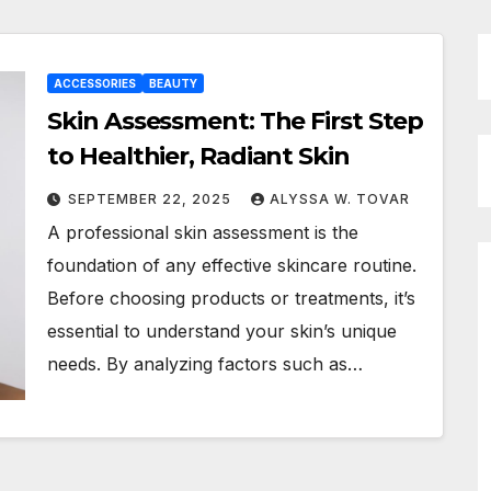
ACCESSORIES
BEAUTY
Skin Assessment: The First Step
to Healthier, Radiant Skin
SEPTEMBER 22, 2025
ALYSSA W. TOVAR
A professional skin assessment is the
foundation of any effective skincare routine.
Before choosing products or treatments, it’s
essential to understand your skin’s unique
needs. By analyzing factors such as…