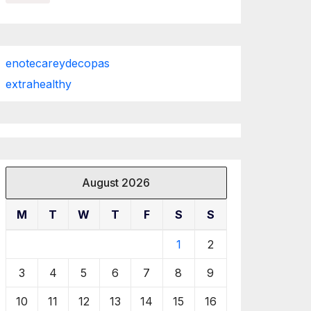
enotecareydecopas
extrahealthy
August 2026
M
T
W
T
F
S
S
1
2
3
4
5
6
7
8
9
10
11
12
13
14
15
16