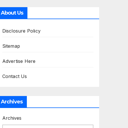
About Us
Disclosure Policy
Sitemap
Advertise Here
Contact Us
Archives
Archives