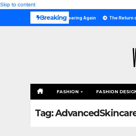
Skip to content
Breaking
tfits All Girls Are Wearing Again
The Return of Smalle
FASHION
FASHION DESIG
Tag:
AdvancedSkincar