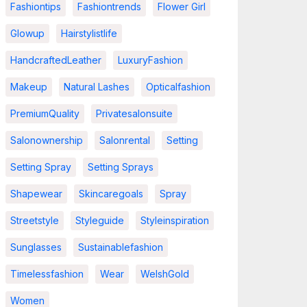
Fashiontips
Fashiontrends
Flower Girl
Glowup
Hairstylistlife
HandcraftedLeather
LuxuryFashion
Makeup
Natural Lashes
Opticalfashion
PremiumQuality
Privatesalonsuite
Salonownership
Salonrental
Setting
Setting Spray
Setting Sprays
Shapewear
Skincaregoals
Spray
Streetstyle
Styleguide
Styleinspiration
Sunglasses
Sustainablefashion
Timelessfashion
Wear
WelshGold
Women