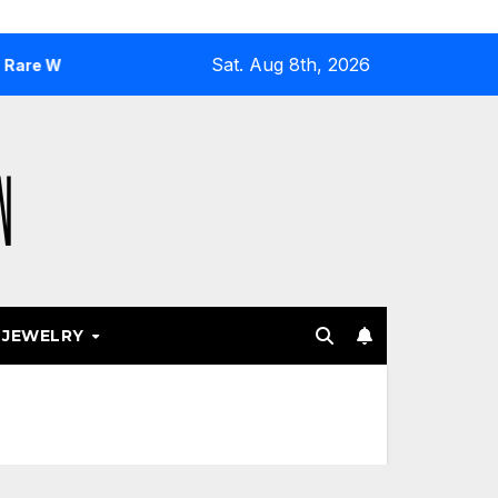
Sat. Aug 8th, 2026
sh Gold
Why Airport and Resort Stores Keep Leaning Into
JEWELRY