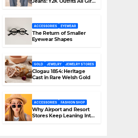
Jeans: Y2K Outfits All Girls
Are Wearing Again
ACCESSORIES
EYEWEAR
The Return of Smaller
Eyewear Shapes
GOLD
JEWELRY
JEWELRY STORES
Clogau 1854: Heritage
Cast in Rare Welsh Gold
ACCESSORIES
FASHION SHOP
Why Airport and Resort
Stores Keep Leaning Into
Fashion Accessories