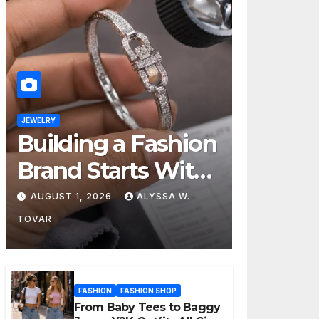
JEWELRY
Building a Fashion
Brand Starts With
Choosing the
AUGUST 1, 2026
ALYSSA W.
Right Supplier
TOVAR
FASHION
FASHION SHOP
From Baby Tees to Baggy