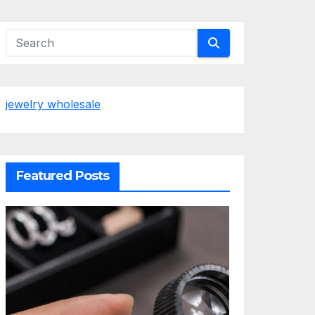
jewelry wholesale
Featured Posts