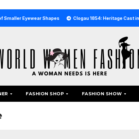
r Eyewear Shapes
Clogau 1854: Heritage Cast in Rare Wel
NER
FASHION SHOP
FASHION SHOW
e