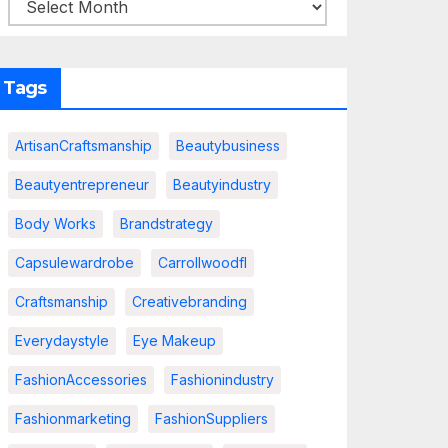
Tags
ArtisanCraftsmanship
Beautybusiness
Beautyentrepreneur
Beautyindustry
Body Works
Brandstrategy
Capsulewardrobe
Carrollwoodfl
Craftsmanship
Creativebranding
Everydaystyle
Eye Makeup
FashionAccessories
Fashionindustry
Fashionmarketing
FashionSuppliers