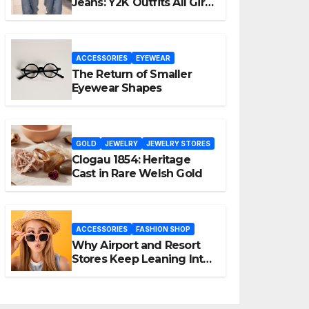
Jeans: Y2K Outfits All Girls
Are Wearing Again
ACCESSORIES
EYEWEAR
The Return of Smaller
Eyewear Shapes
GOLD
JEWELRY
JEWELRY STORES
Clogau 1854: Heritage
Cast in Rare Welsh Gold
ACCESSORIES
FASHION SHOP
Why Airport and Resort
Stores Keep Leaning Into
Fashion Accessories