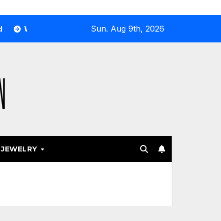
Sun. Aug 9th, 2026
 Airport and Resort Stores Keep Leaning Into Fashion Accesso
JEWELRY