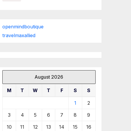
openmindboutique
travelmaxallied
August 2026
M
T
W
T
F
S
S
1
2
3
4
5
6
7
8
9
10
11
12
13
14
15
16