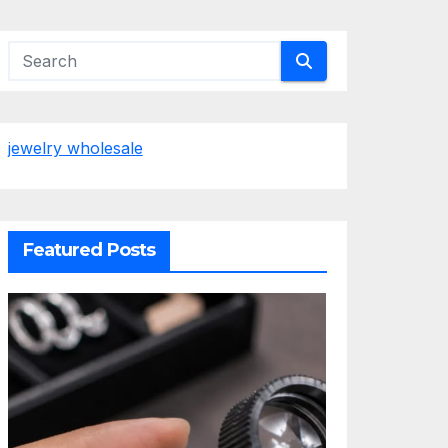
jewelry wholesale
Featured Posts