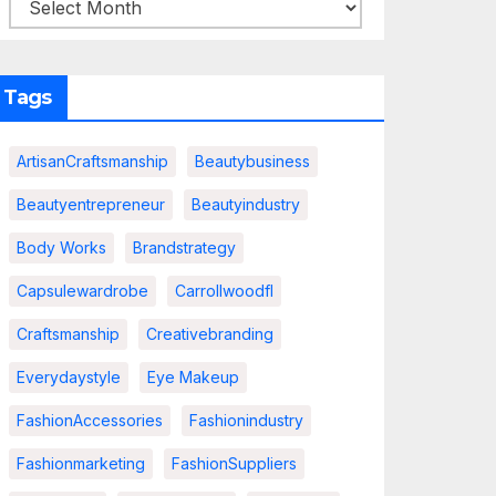
Tags
ArtisanCraftsmanship
Beautybusiness
Beautyentrepreneur
Beautyindustry
Body Works
Brandstrategy
Capsulewardrobe
Carrollwoodfl
Craftsmanship
Creativebranding
Everydaystyle
Eye Makeup
FashionAccessories
Fashionindustry
Fashionmarketing
FashionSuppliers