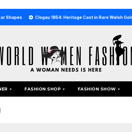
Clogau 1854: Heritage Cast in Rare Welsh Gold
Why
NER
FASHION SHOP
FASHION SHOW
g