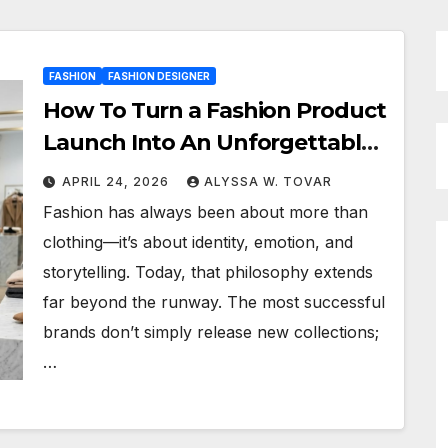
FASHION
FASHION DESIGNER
How To Turn a Fashion Product
Launch Into An Unforgettable
Experience
APRIL 24, 2026
ALYSSA W. TOVAR
Fashion has always been about more than
clothing—it’s about identity, emotion, and
storytelling. Today, that philosophy extends
far beyond the runway. The most successful
brands don’t simply release new collections;
…