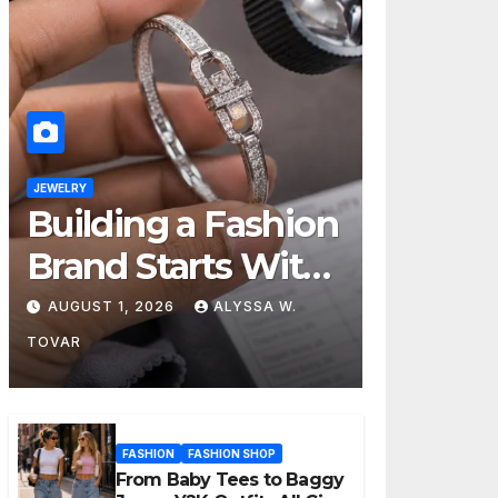
JEWELRY
Building a Fashion
Brand Starts With
Choosing the
AUGUST 1, 2026
ALYSSA W.
Right Supplier
TOVAR
FASHION
FASHION SHOP
From Baby Tees to Baggy