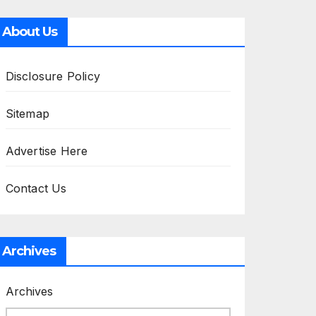
About Us
Disclosure Policy
Sitemap
Advertise Here
Contact Us
Archives
Archives