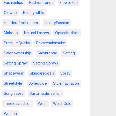
Fashiontips
Fashiontrends
Flower Girl
Glowup
Hairstylistlife
HandcraftedLeather
LuxuryFashion
Makeup
Natural Lashes
Opticalfashion
PremiumQuality
Privatesalonsuite
Salonownership
Salonrental
Setting
Setting Spray
Setting Sprays
Shapewear
Skincaregoals
Spray
Streetstyle
Styleguide
Styleinspiration
Sunglasses
Sustainablefashion
Timelessfashion
Wear
WelshGold
Women