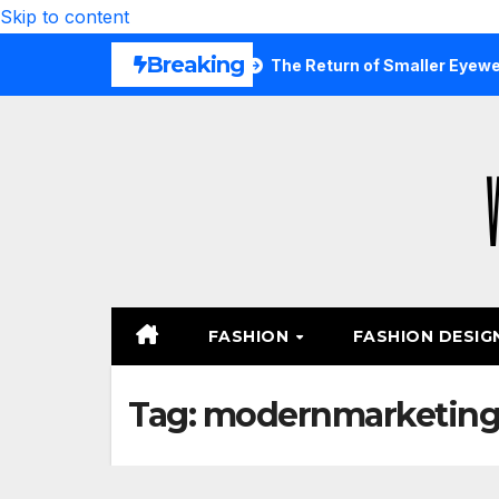
Skip to content
Breaking
Are Wearing Again
The Return of Smaller Eyewear Shapes
FASHION
FASHION DESIG
Tag:
modernmarketin