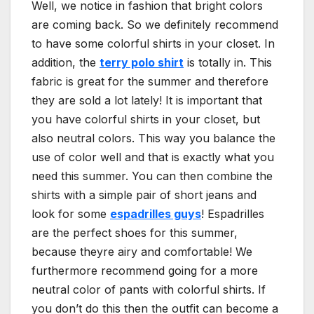
Well, we notice in fashion that bright colors
are coming back. So we definitely recommend
to have some colorful shirts in your closet. In
addition, the
terry polo shirt
is totally in. This
fabric is great for the summer and therefore
they are sold a lot lately! It is important that
you have colorful shirts in your closet, but
also neutral colors. This way you balance the
use of color well and that is exactly what you
need this summer. You can then combine the
shirts with a simple pair of short jeans and
look for some
espadrilles guys
! Espadrilles
are the perfect shoes for this summer,
because theyre airy and comfortable! We
furthermore recommend going for a more
neutral color of pants with colorful shirts. If
you don’t do this then the outfit can become a