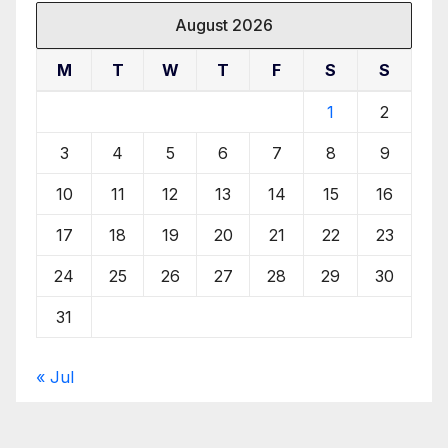
August 2026
M
T
W
T
F
S
S
1
2
3
4
5
6
7
8
9
10
11
12
13
14
15
16
17
18
19
20
21
22
23
24
25
26
27
28
29
30
31
« Jul