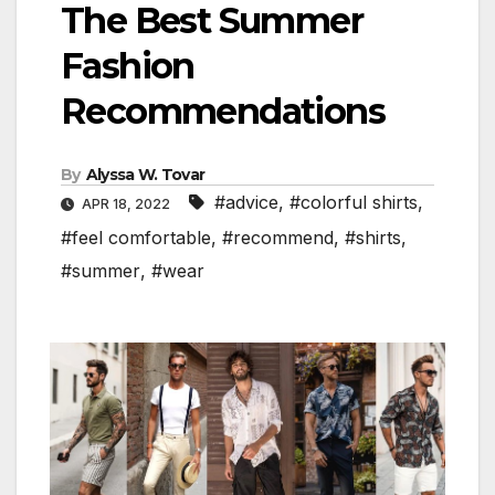
The Best Summer
Fashion
Recommendations
By
Alyssa W. Tovar
#advice
,
#colorful shirts
,
APR 18, 2022
#feel comfortable
,
#recommend
,
#shirts
,
#summer
,
#wear