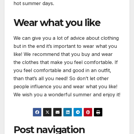
hot summer days.
Wear what you like
We can give you a lot of advice about clothing
but in the end it’s important to wear what you
like! We recommend that you buy and wear
the clothes that make you feel comfortable. If
you feel comfortable and good in an outfit,
than that’s all you need! So don’t let other
people influence you and wear what you like!
We wish you a wonderful summer and enjoy it!
Post navigation