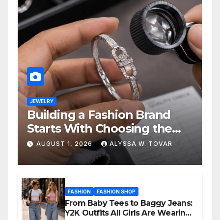
JEWELRY
Building a Fashion Brand
Starts With Choosing the
Right Supplier
AUGUST 1, 2026
ALYSSA W. TOVAR
FASHION
FASHION SHOP
From Baby Tees to Baggy Jeans:
Y2K Outfits All Girls Are Wearing