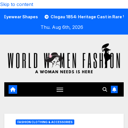
Skip to content
r Shapes
Clogau 1854: Heritage Cast in Rare Welsh Gold
Thu. Aug 6th, 2026
FASHION CLOTHING & ACCESSORIES