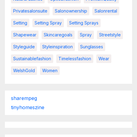
Privatesalonsuite
Salonownership
Salonrental
Setting
Setting Spray
Setting Sprays
Shapewear
Skincaregoals
Spray
Streetstyle
Styleguide
Styleinspiration
Sunglasses
Sustainablefashion
Timelessfashion
Wear
WelshGold
Women
sharempeg
tinyhomeszine