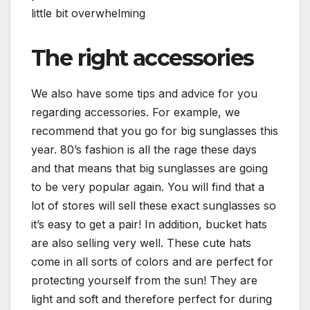
little bit overwhelming
The right accessories
We also have some tips and advice for you
regarding accessories. For example, we
recommend that you go for big sunglasses this
year. 80’s fashion is all the rage these days
and that means that big sunglasses are going
to be very popular again. You will find that a
lot of stores will sell these exact sunglasses so
it’s easy to get a pair! In addition, bucket hats
are also selling very well. These cute hats
come in all sorts of colors and are perfect for
protecting yourself from the sun! They are
light and soft and therefore perfect for during