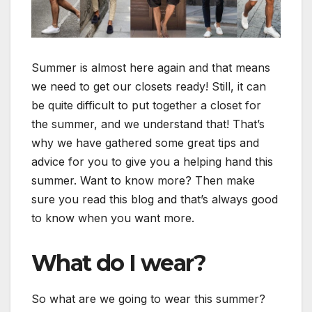
Summer is almost here again and that means
we need to get our closets ready! Still, it can
be quite difficult to put together a closet for
the summer, and we understand that! That’s
why we have gathered some great tips and
advice for you to give you a helping hand this
summer. Want to know more? Then make
sure you read this blog and that’s always good
to know when you want more.
What do I wear?
So what are we going to wear this summer?