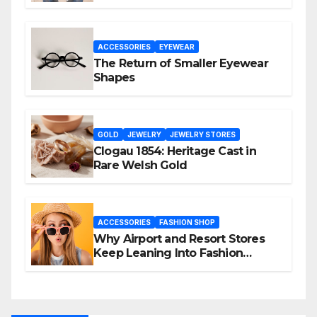
Again
ACCESSORIES
EYEWEAR
The Return of Smaller Eyewear
Shapes
GOLD
JEWELRY
JEWELRY STORES
Clogau 1854: Heritage Cast in
Rare Welsh Gold
ACCESSORIES
FASHION SHOP
Why Airport and Resort Stores
Keep Leaning Into Fashion
Accessories