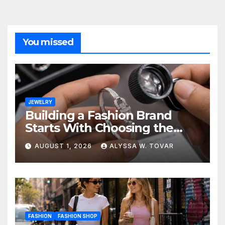
You missed
JEWELRY
Building a Fashion Brand
Starts With Choosing the
Right Supplier
AUGUST 1, 2026
ALYSSA W. TOVAR
FASHION
FASHION SHOP