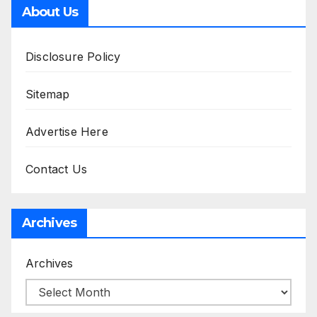
About Us
Disclosure Policy
Sitemap
Advertise Here
Contact Us
Archives
Archives