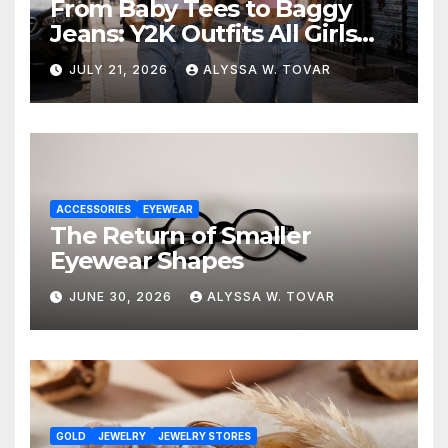
From Baby Tees to Baggy
Jeans: Y2K Outfits All Girls
Are Wearing Again
JULY 21, 2026
ALYSSA W. TOVAR
ACCESSORIES
EYEWEAR
The Return of Smaller
Eyewear Shapes
JUNE 30, 2026
ALYSSA W. TOVAR
GOLD
JEWELRY
JEWELRY STORES