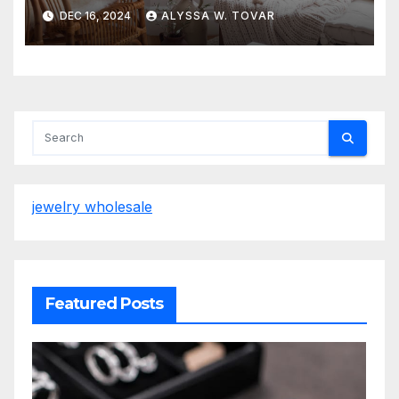
Grasses & Foliage
DEC 16, 2024
ALYSSA W. TOVAR
jewelry wholesale
Featured Posts