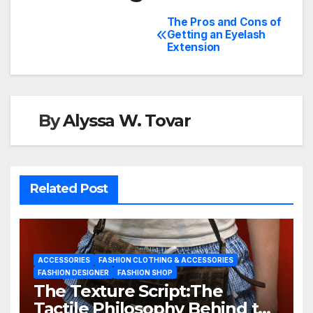
The Pros and Cons of
Getting an Eyelash
Extension
By
Alyssa W. Tovar
Related Post
ACCESSORIES
FASHION CLOTHING & ACCESSORIES
FASHION DESIGNER
FASHION SHOP
The Texture Script:The
Tactile Philosophy Behind the