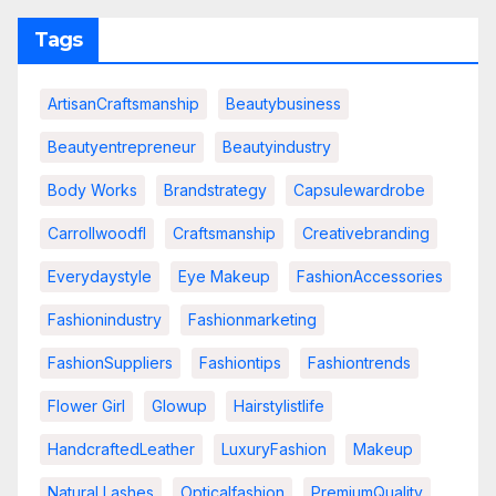
Tags
ArtisanCraftsmanship
Beautybusiness
Beautyentrepreneur
Beautyindustry
Body Works
Brandstrategy
Capsulewardrobe
Carrollwoodfl
Craftsmanship
Creativebranding
Everydaystyle
Eye Makeup
FashionAccessories
Fashionindustry
Fashionmarketing
FashionSuppliers
Fashiontips
Fashiontrends
Flower Girl
Glowup
Hairstylistlife
HandcraftedLeather
LuxuryFashion
Makeup
Natural Lashes
Opticalfashion
PremiumQuality