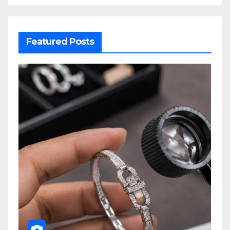
Featured Posts