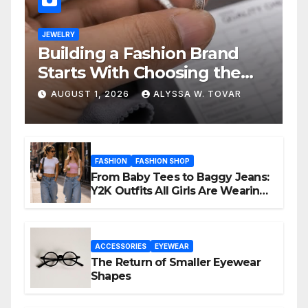
JEWELRY
Building a Fashion Brand
Starts With Choosing the
Right Supplier
AUGUST 1, 2026
ALYSSA W. TOVAR
FASHION
FASHION SHOP
From Baby Tees to Baggy Jeans:
Y2K Outfits All Girls Are Wearing
Again
ACCESSORIES
EYEWEAR
The Return of Smaller Eyewear
Shapes