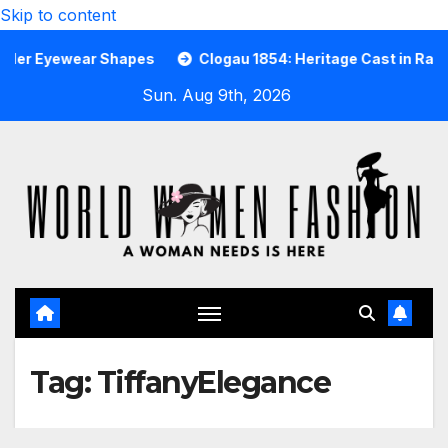
Skip to content
Eyewear Shapes
Clogau 1854: Heritage Cast in Rare Welsh
Sun. Aug 9th, 2026
Tag:
TiffanyElegance