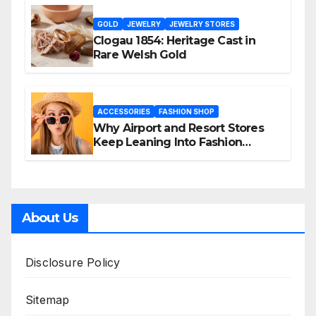
GOLD
JEWELRY
JEWELRY STORES
Clogau 1854: Heritage Cast in
Rare Welsh Gold
ACCESSORIES
FASHION SHOP
Why Airport and Resort Stores
Keep Leaning Into Fashion
Accessories
About Us
Disclosure Policy
Sitemap