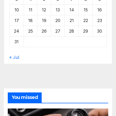
10
11
12
13
14
15
16
17
18
19
20
21
22
23
24
25
26
27
28
29
30
31
« Jul
You missed