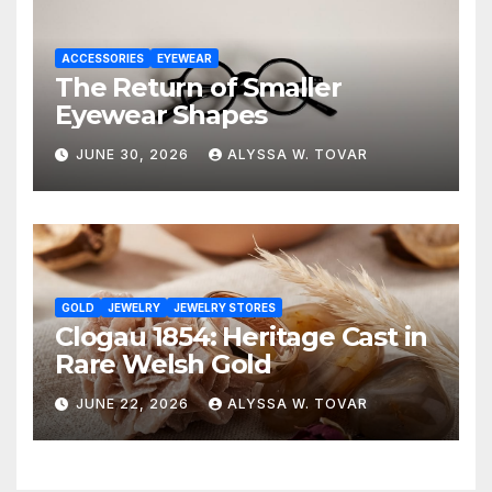
ACCESSORIES
EYEWEAR
The Return of Smaller
Eyewear Shapes
JUNE 30, 2026
ALYSSA W. TOVAR
GOLD
JEWELRY
JEWELRY STORES
Clogau 1854: Heritage Cast in
Rare Welsh Gold
JUNE 22, 2026
ALYSSA W. TOVAR