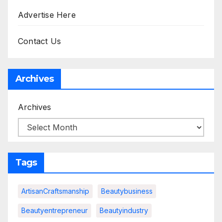
Advertise Here
Contact Us
Archives
Archives
Tags
ArtisanCraftsmanship
Beautybusiness
Beautyentrepreneur
Beautyindustry