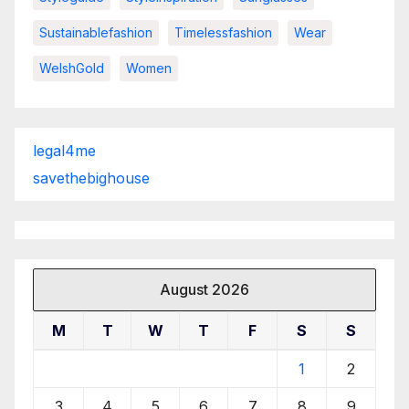
Sustainablefashion
Timelessfashion
Wear
WelshGold
Women
legal4me
savethebighouse
August 2026
M
T
W
T
F
S
S
1
2
3
4
5
6
7
8
9