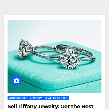
ACCESSORIES
JEWELRY
JEWELRY STORES
Sell Tiffany Jewelry: Get the Best