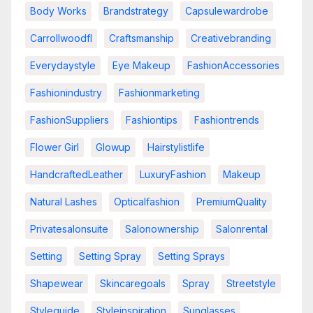
Body Works
Brandstrategy
Capsulewardrobe
Carrollwoodfl
Craftsmanship
Creativebranding
Everydaystyle
Eye Makeup
FashionAccessories
Fashionindustry
Fashionmarketing
FashionSuppliers
Fashiontips
Fashiontrends
Flower Girl
Glowup
Hairstylistlife
HandcraftedLeather
LuxuryFashion
Makeup
Natural Lashes
Opticalfashion
PremiumQuality
Privatesalonsuite
Salonownership
Salonrental
Setting
Setting Spray
Setting Sprays
Shapewear
Skincaregoals
Spray
Streetstyle
Styleguide
Styleinspiration
Sunglasses