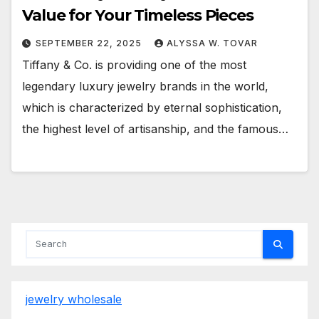
Value for Your Timeless Pieces
SEPTEMBER 22, 2025
ALYSSA W. TOVAR
Tiffany & Co. is providing one of the most
legendary luxury jewelry brands in the world,
which is characterized by eternal sophistication,
the highest level of artisanship, and the famous…
jewelry wholesale