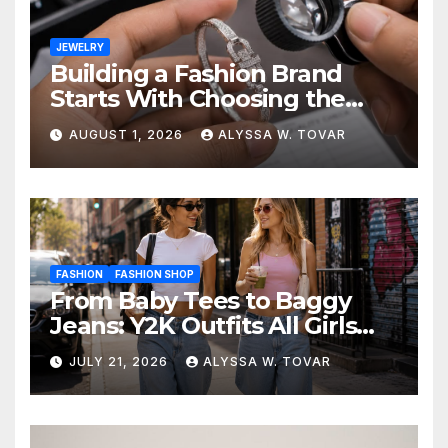
JEWELRY
Building a Fashion Brand
Starts With Choosing the
Right Supplier
AUGUST 1, 2026
ALYSSA W. TOVAR
FASHION
FASHION SHOP
From Baby Tees to Baggy
Jeans: Y2K Outfits All Girls
Are Wearing Again
JULY 21, 2026
ALYSSA W. TOVAR