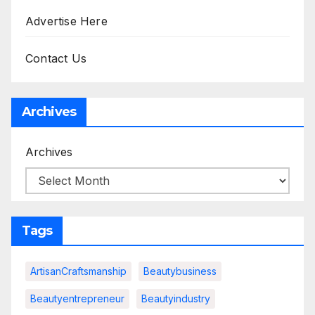
Advertise Here
Contact Us
Archives
Archives
Tags
ArtisanCraftsmanship
Beautybusiness
Beautyentrepreneur
Beautyindustry