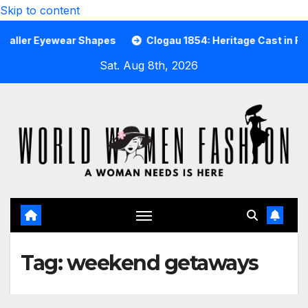
Skip to content
 Eyewear Shapes
Clogau 1854: Heritage Cast in Rare Wels
Sat. Aug 8th, 2026
Tag:
weekend getaways