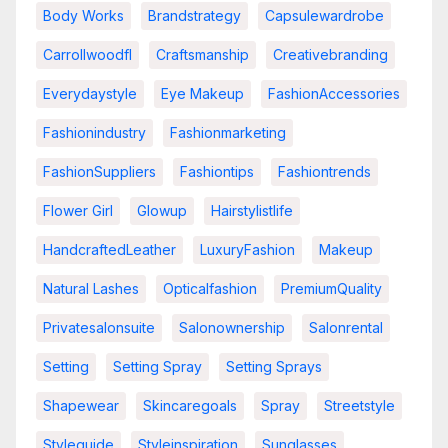
Body Works
Brandstrategy
Capsulewardrobe
Carrollwoodfl
Craftsmanship
Creativebranding
Everydaystyle
Eye Makeup
FashionAccessories
Fashionindustry
Fashionmarketing
FashionSuppliers
Fashiontips
Fashiontrends
Flower Girl
Glowup
Hairstylistlife
HandcraftedLeather
LuxuryFashion
Makeup
Natural Lashes
Opticalfashion
PremiumQuality
Privatesalonsuite
Salonownership
Salonrental
Setting
Setting Spray
Setting Sprays
Shapewear
Skincaregoals
Spray
Streetstyle
Styleguide
Styleinspiration
Sunglasses