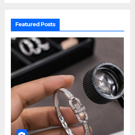
Featured Posts