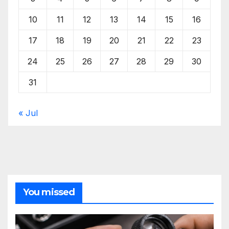
10
11
12
13
14
15
16
17
18
19
20
21
22
23
24
25
26
27
28
29
30
31
« Jul
You missed