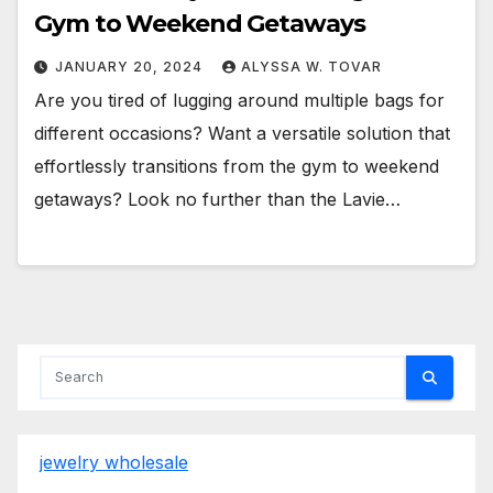
Gym to Weekend Getaways
JANUARY 20, 2024
ALYSSA W. TOVAR
Are you tired of lugging around multiple bags for
different occasions? Want a versatile solution that
effortlessly transitions from the gym to weekend
getaways? Look no further than the Lavie…
jewelry wholesale