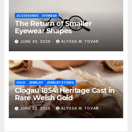
ACCESSORIES
EYEWEAR
The Return of Smaller
Eyewear Shapes
JUNE 30, 2026
ALYSSA W. TOVAR
GOLD
JEWELRY
JEWELRY STORES
Clogau 1854: Heritage Cast in
Rare Welsh Gold
JUNE 22, 2026
ALYSSA W. TOVAR