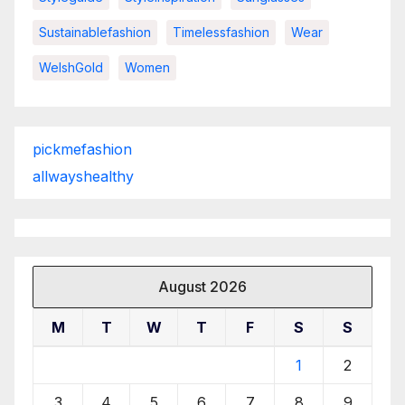
Sustainablefashion
Timelessfashion
Wear
WelshGold
Women
pickmefashion
allwayshealthy
August 2026
M
T
W
T
F
S
S
1
2
3
4
5
6
7
8
9