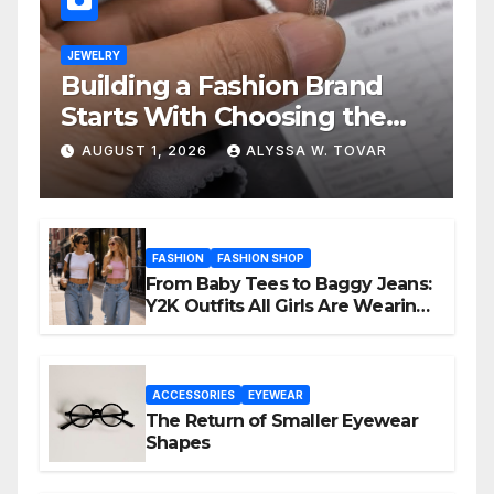
JEWELRY
Building a Fashion Brand
Starts With Choosing the
Right Supplier
AUGUST 1, 2026
ALYSSA W. TOVAR
FASHION
FASHION SHOP
From Baby Tees to Baggy Jeans:
Y2K Outfits All Girls Are Wearing
Again
ACCESSORIES
EYEWEAR
The Return of Smaller Eyewear
Shapes