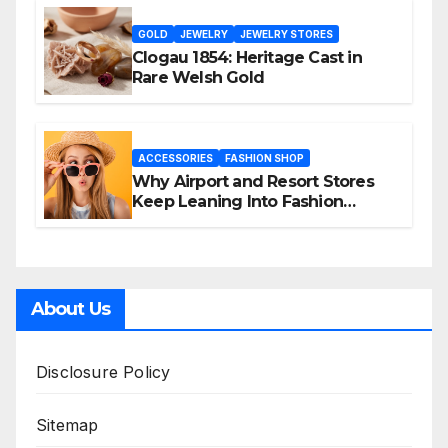
GOLD
JEWELRY
JEWELRY STORES
Clogau 1854: Heritage Cast in
Rare Welsh Gold
ACCESSORIES
FASHION SHOP
Why Airport and Resort Stores
Keep Leaning Into Fashion
Accessories
About Us
Disclosure Policy
Sitemap