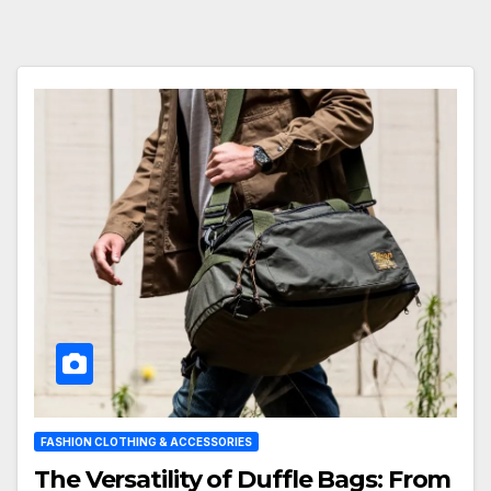
FASHION CLOTHING & ACCESSORIES
The Versatility of Duffle Bags: From