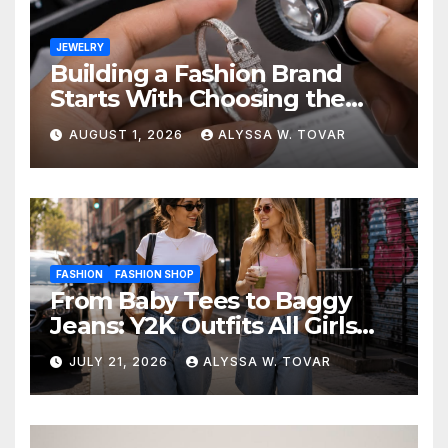
JEWELRY
Building a Fashion Brand
Starts With Choosing the
Right Supplier
AUGUST 1, 2026
ALYSSA W. TOVAR
FASHION
FASHION SHOP
From Baby Tees to Baggy
Jeans: Y2K Outfits All Girls
Are Wearing Again
JULY 21, 2026
ALYSSA W. TOVAR