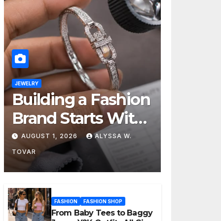
JEWELRY
Building a Fashion
Brand Starts With
Choosing the
AUGUST 1, 2026
ALYSSA W.
Right Supplier
TOVAR
FASHION
FASHION SHOP
From Baby Tees to Baggy