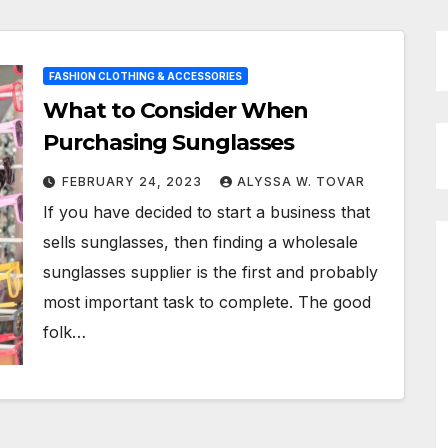
FASHION CLOTHING & ACCESSORIES
What to Consider When
Purchasing Sunglasses
FEBRUARY 24, 2023
ALYSSA W. TOVAR
If you have decided to start a business that
sells sunglasses, then finding a wholesale
sunglasses supplier is the first and probably
most important task to complete. The good
folk…