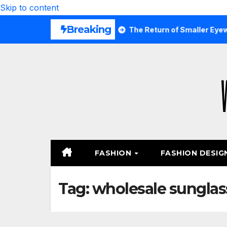
Skip to content
Breaking
s Are Wearing Again
The Return of Smaller Eyewear Shap
FASHION
FASHION DESIG
Tag:
wholesale sunglas