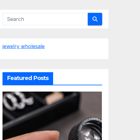
jewelry wholesale
Featured Posts