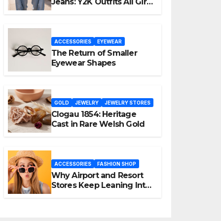
Jeans: Y2K Outfits All Girls
Are Wearing Again
ACCESSORIES
EYEWEAR
The Return of Smaller
Eyewear Shapes
GOLD
JEWELRY
JEWELRY STORES
Clogau 1854: Heritage
Cast in Rare Welsh Gold
ACCESSORIES
FASHION SHOP
Why Airport and Resort
Stores Keep Leaning Into
Fashion Accessories