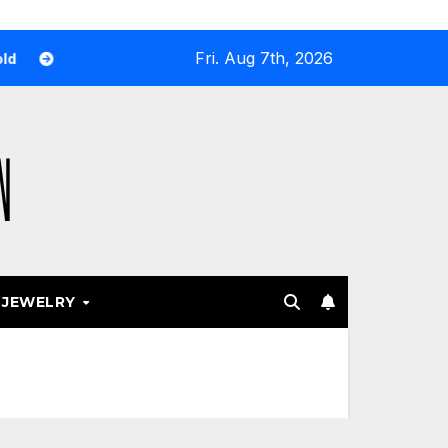
Fri. Aug 7th, 2026
hy Airport and Resort Stores Keep Leaning Into Fashion Acces
JEWELRY