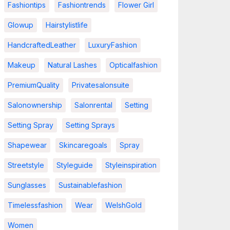
Fashiontips
Fashiontrends
Flower Girl
Glowup
Hairstylistlife
HandcraftedLeather
LuxuryFashion
Makeup
Natural Lashes
Opticalfashion
PremiumQuality
Privatesalonsuite
Salonownership
Salonrental
Setting
Setting Spray
Setting Sprays
Shapewear
Skincaregoals
Spray
Streetstyle
Styleguide
Styleinspiration
Sunglasses
Sustainablefashion
Timelessfashion
Wear
WelshGold
Women