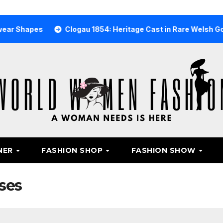
es
Clogau 1854: Heritage Cast in Rare Welsh Gold
W
NER
FASHION SHOP
FASHION SHOW
ses