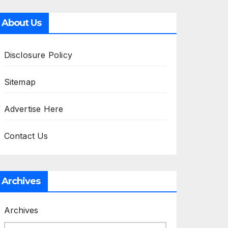
About Us
Disclosure Policy
Sitemap
Advertise Here
Contact Us
Archives
Archives