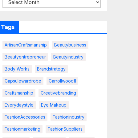
Tags
ArtisanCraftsmanship
Beautybusiness
Beautyentrepreneur
Beautyindustry
Body Works
Brandstrategy
Capsulewardrobe
Carrollwoodfl
Craftsmanship
Creativebranding
Everydaystyle
Eye Makeup
FashionAccessories
Fashionindustry
Fashionmarketing
FashionSuppliers