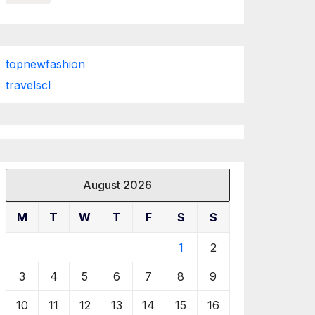
topnewfashion
travelscl
August 2026
M
T
W
T
F
S
S
1
2
3
4
5
6
7
8
9
10
11
12
13
14
15
16