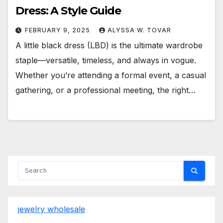
Dress: A Style Guide
FEBRUARY 9, 2025
ALYSSA W. TOVAR
A little black dress (LBD) is the ultimate wardrobe
staple—versatile, timeless, and always in vogue.
Whether you’re attending a formal event, a casual
gathering, or a professional meeting, the right…
jewelry wholesale