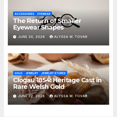
ACCESSORIES
EYEWEAR
The Return of Smaller
Eyewear Shapes
JUNE 30, 2026
ALYSSA W. TOVAR
GOLD
JEWELRY
JEWELRY STORES
Clogau 1854: Heritage Cast in
Rare Welsh Gold
JUNE 22, 2026
ALYSSA W. TOVAR