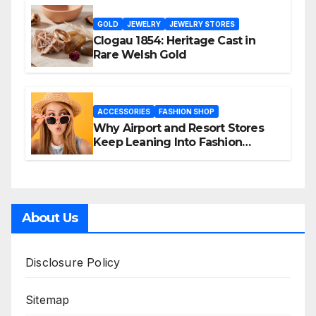
GOLD
JEWELRY
JEWELRY STORES
Clogau 1854: Heritage Cast in
Rare Welsh Gold
ACCESSORIES
FASHION SHOP
Why Airport and Resort Stores
Keep Leaning Into Fashion
Accessories
About Us
Disclosure Policy
Sitemap