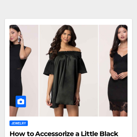
JEWELRY
How to Accessorize a Little Black