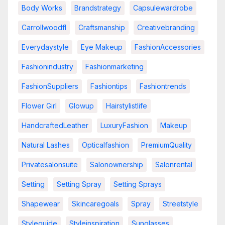
Body Works
Brandstrategy
Capsulewardrobe
Carrollwoodfl
Craftsmanship
Creativebranding
Everydaystyle
Eye Makeup
FashionAccessories
Fashionindustry
Fashionmarketing
FashionSuppliers
Fashiontips
Fashiontrends
Flower Girl
Glowup
Hairstylistlife
HandcraftedLeather
LuxuryFashion
Makeup
Natural Lashes
Opticalfashion
PremiumQuality
Privatesalonsuite
Salonownership
Salonrental
Setting
Setting Spray
Setting Sprays
Shapewear
Skincaregoals
Spray
Streetstyle
Styleguide
Styleinspiration
Sunglasses