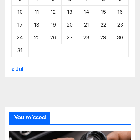
10
11
12
13
14
15
16
17
18
19
20
21
22
23
24
25
26
27
28
29
30
31
« Jul
You missed