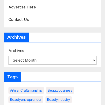
Advertise Here
Contact Us
Archives
Archives
Tags
ArtisanCraftsmanship
Beautybusiness
Beautyentrepreneur
Beautyindustry