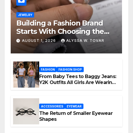
JEWELRY
Building a Fashion Brand
Starts With Choosing the
Right Supplier
AUGUST 1, 2026
ALYSSA W. TOVAR
FASHION
FASHION SHOP
From Baby Tees to Baggy Jeans:
Y2K Outfits All Girls Are Wearing
Again
ACCESSORIES
EYEWEAR
The Return of Smaller Eyewear
Shapes