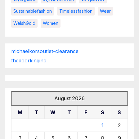
Sustainablefashion
Timelessfashion
Wear
WelshGold
Women
michaelkorsoutlet-clearance
thedoorkinginc
August 2026
M
T
W
T
F
S
S
1
2
3
4
5
6
7
8
9