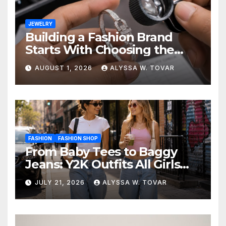
JEWELRY
Building a Fashion Brand
Starts With Choosing the
Right Supplier
AUGUST 1, 2026
ALYSSA W. TOVAR
FASHION
FASHION SHOP
From Baby Tees to Baggy
Jeans: Y2K Outfits All Girls
Are Wearing Again
JULY 21, 2026
ALYSSA W. TOVAR