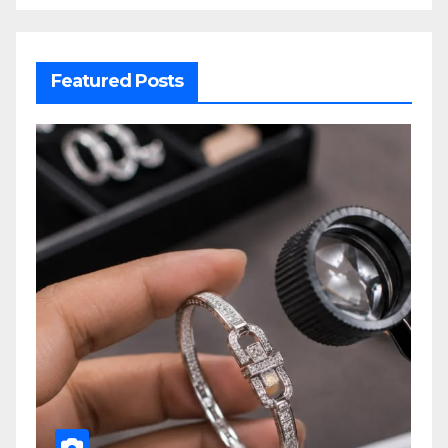
Featured Posts