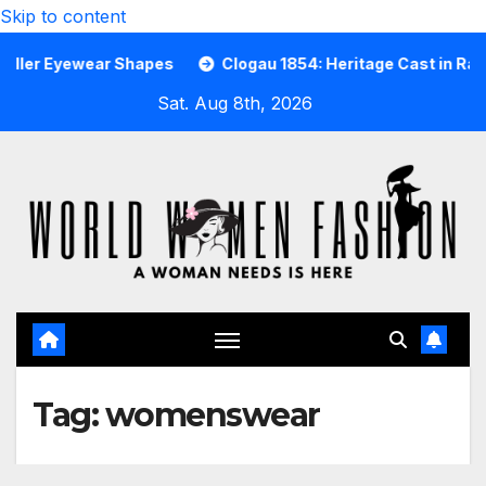
Skip to content
r Eyewear Shapes
Clogau 1854: Heritage Cast in Rare Wel
Sat. Aug 8th, 2026
Tag:
womenswear