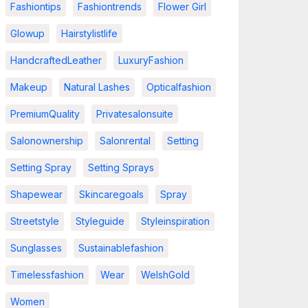
Fashiontips
Fashiontrends
Flower Girl
Glowup
Hairstylistlife
HandcraftedLeather
LuxuryFashion
Makeup
Natural Lashes
Opticalfashion
PremiumQuality
Privatesalonsuite
Salonownership
Salonrental
Setting
Setting Spray
Setting Sprays
Shapewear
Skincaregoals
Spray
Streetstyle
Styleguide
Styleinspiration
Sunglasses
Sustainablefashion
Timelessfashion
Wear
WelshGold
Women