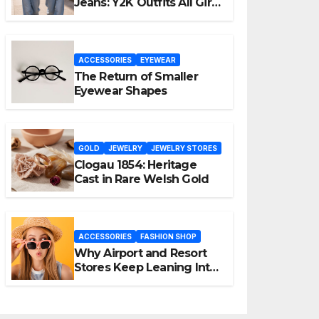
Jeans: Y2K Outfits All Girls
Are Wearing Again
ACCESSORIES
EYEWEAR
The Return of Smaller
Eyewear Shapes
GOLD
JEWELRY
JEWELRY STORES
Clogau 1854: Heritage
Cast in Rare Welsh Gold
ACCESSORIES
FASHION SHOP
Why Airport and Resort
Stores Keep Leaning Into
Fashion Accessories