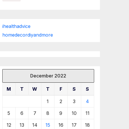
ihealthadvice
homedecordiyandmore
December 2022
M
T
W
T
F
S
S
1
2
3
4
5
6
7
8
9
10
11
12
13
14
15
16
17
18