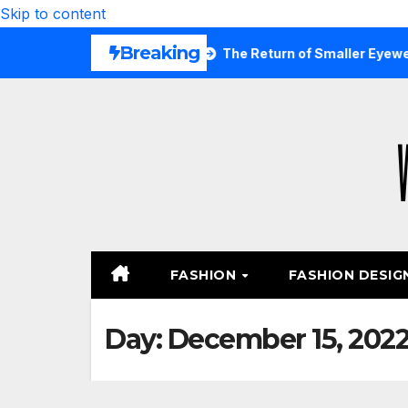
Skip to content
Breaking
Are Wearing Again
The Return of Smaller Eyewear Shape
FASHION
FASHION DESIG
Day:
December 15, 202