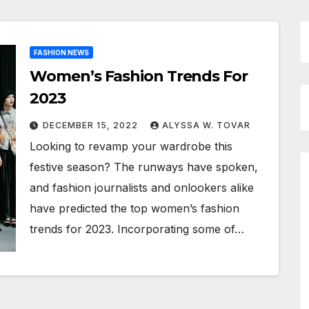
FASHION NEWS
Women’s Fashion Trends For
2023
DECEMBER 15, 2022
ALYSSA W. TOVAR
Looking to revamp your wardrobe this
festive season? The runways have spoken,
and fashion journalists and onlookers alike
have predicted the top women’s fashion
trends for 2023. Incorporating some of…