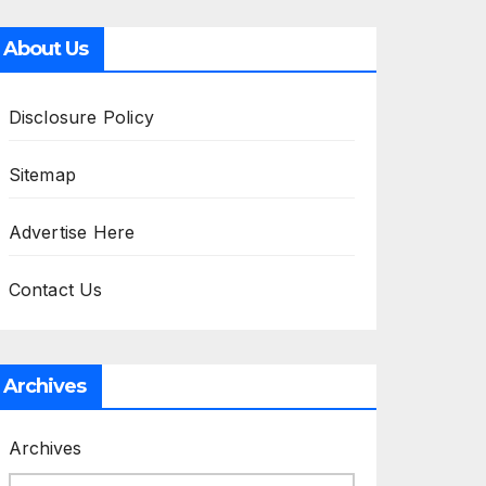
About Us
Disclosure Policy
Sitemap
Advertise Here
Contact Us
Archives
Archives