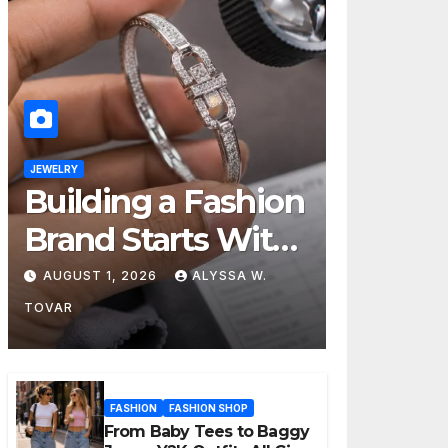
JEWELRY
Building a Fashion
Brand Starts With
Choosing the
AUGUST 1, 2026
ALYSSA W.
Right Supplier
TOVAR
FASHION
FASHION SHOP
From Baby Tees to Baggy