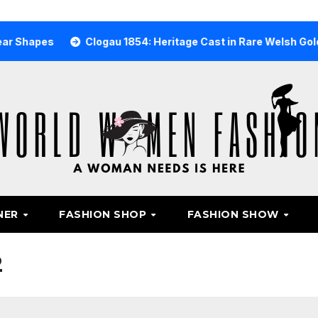
s
Clogau 1854: Heritage Cast in Rare Welsh Gold
Why
NER
FASHION SHOP
FASHION SHOW
2