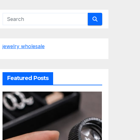
jewelry wholesale
Featured Posts