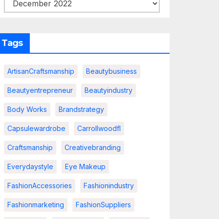
Tags
ArtisanCraftsmanship
Beautybusiness
Beautyentrepreneur
Beautyindustry
Body Works
Brandstrategy
Capsulewardrobe
Carrollwoodfl
Craftsmanship
Creativebranding
Everydaystyle
Eye Makeup
FashionAccessories
Fashionindustry
Fashionmarketing
FashionSuppliers