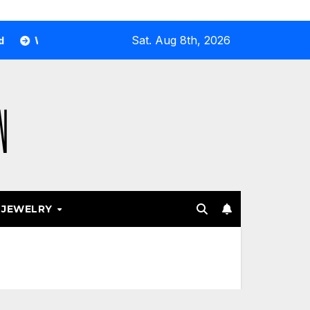
Sat. Aug 8th, 2026
 Airport and Resort Stores Keep Leaning Into Fashion Access
JEWELRY