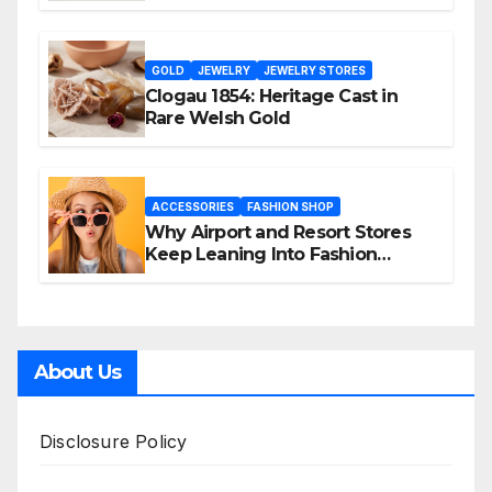
GOLD
JEWELRY
JEWELRY STORES
Clogau 1854: Heritage Cast in
Rare Welsh Gold
ACCESSORIES
FASHION SHOP
Why Airport and Resort Stores
Keep Leaning Into Fashion
Accessories
About Us
Disclosure Policy