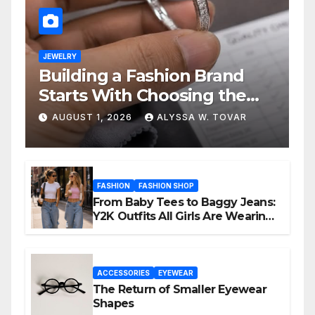
JEWELRY
Building a Fashion Brand
Starts With Choosing the
Right Supplier
AUGUST 1, 2026
ALYSSA W. TOVAR
FASHION
FASHION SHOP
From Baby Tees to Baggy Jeans:
Y2K Outfits All Girls Are Wearing
Again
ACCESSORIES
EYEWEAR
The Return of Smaller Eyewear
Shapes