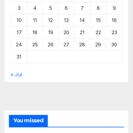
3
4
5
6
7
8
9
10
11
12
13
14
15
16
17
18
19
20
21
22
23
24
25
26
27
28
29
30
31
« Jul
You missed