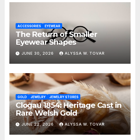
ACCESSORIES
EYEWEAR
The Return of Smaller
Eyewear Shapes
JUNE 30, 2026
ALYSSA W. TOVAR
GOLD
JEWELRY
JEWELRY STORES
Clogau 1854: Heritage Cast in
Rare Welsh Gold
JUNE 22, 2026
ALYSSA W. TOVAR