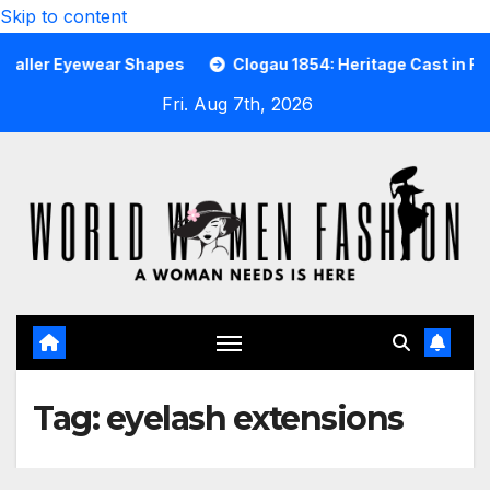
Skip to content
er Eyewear Shapes
Clogau 1854: Heritage Cast in Rare We
Fri. Aug 7th, 2026
Tag:
eyelash extensions