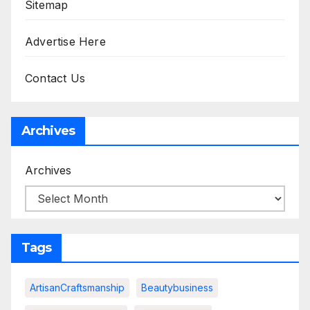
Sitemap
Advertise Here
Contact Us
Archives
Archives
Tags
ArtisanCraftsmanship
Beautybusiness