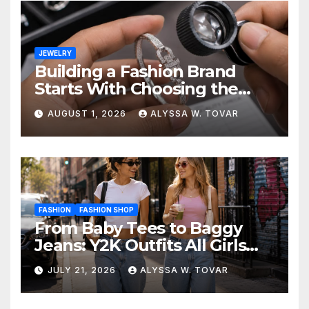
JEWELRY
Building a Fashion Brand
Starts With Choosing the
Right Supplier
AUGUST 1, 2026
ALYSSA W. TOVAR
FASHION
FASHION SHOP
From Baby Tees to Baggy
Jeans: Y2K Outfits All Girls
Are Wearing Again
JULY 21, 2026
ALYSSA W. TOVAR