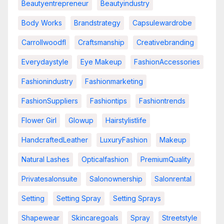
Beautyentrepreneur
Beautyindustry
Body Works
Brandstrategy
Capsulewardrobe
Carrollwoodfl
Craftsmanship
Creativebranding
Everydaystyle
Eye Makeup
FashionAccessories
Fashionindustry
Fashionmarketing
FashionSuppliers
Fashiontips
Fashiontrends
Flower Girl
Glowup
Hairstylistlife
HandcraftedLeather
LuxuryFashion
Makeup
Natural Lashes
Opticalfashion
PremiumQuality
Privatesalonsuite
Salonownership
Salonrental
Setting
Setting Spray
Setting Sprays
Shapewear
Skincaregoals
Spray
Streetstyle