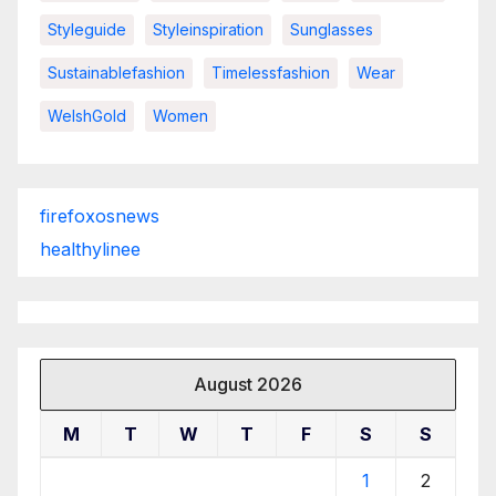
Styleguide
Styleinspiration
Sunglasses
Sustainablefashion
Timelessfashion
Wear
WelshGold
Women
firefoxosnews
healthylinee
August 2026
M
T
W
T
F
S
S
1
2