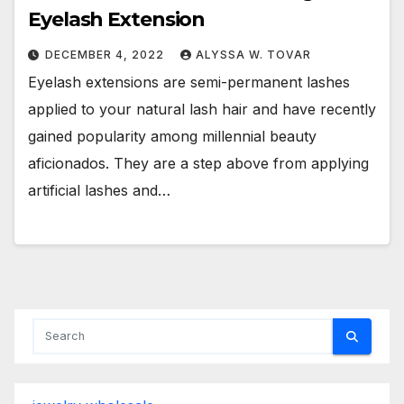
Eyelash Extension
DECEMBER 4, 2022
ALYSSA W. TOVAR
Eyelash extensions are semi-permanent lashes
applied to your natural lash hair and have recently
gained popularity among millennial beauty
aficionados. They are a step above from applying
artificial lashes and…