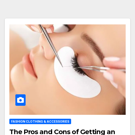
FASHION CLOTHING & ACCESSORIES
The Pros and Cons of Getting an