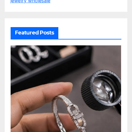
jewelry wholesale
Featured Posts