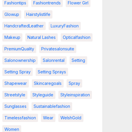
Fashiontips
Fashiontrends
Flower Girl
Glowup
Hairstylistlife
HandcraftedLeather
LuxuryFashion
Makeup
Natural Lashes
Opticalfashion
PremiumQuality
Privatesalonsuite
Salonownership
Salonrental
Setting
Setting Spray
Setting Sprays
Shapewear
Skincaregoals
Spray
Streetstyle
Styleguide
Styleinspiration
Sunglasses
Sustainablefashion
Timelessfashion
Wear
WelshGold
Women