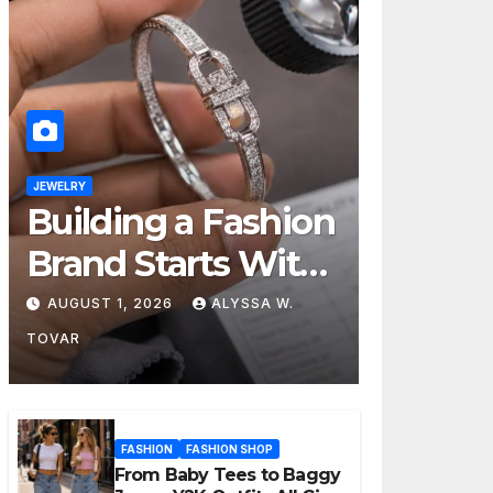
JEWELRY
Building a Fashion
Brand Starts With
Choosing the
AUGUST 1, 2026
ALYSSA W.
Right Supplier
TOVAR
FASHION
FASHION SHOP
From Baby Tees to Baggy