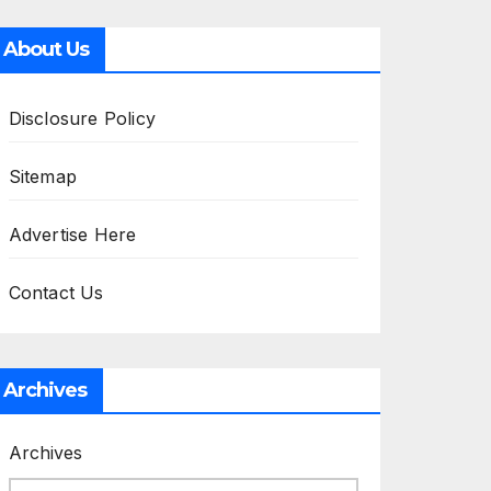
About Us
Disclosure Policy
Sitemap
Advertise Here
Contact Us
Archives
Archives