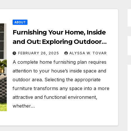
ABOUT
Furnishing Your Home, Inside
and Out: Exploring Outdoor
Furniture, Furniture Stores, and
FEBRUARY 26, 2025
ALYSSA W. TOVAR
Sofa Beds
A complete home furnishing plan requires
attention to your house’s inside space and
outdoor area. Selecting the appropriate
furniture transforms any space into a more
attractive and functional environment,
whether…