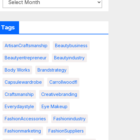
Tags
ArtisanCraftsmanship
Beautybusiness
Beautyentrepreneur
Beautyindustry
Body Works
Brandstrategy
Capsulewardrobe
Carrollwoodfl
Craftsmanship
Creativebranding
Everydaystyle
Eye Makeup
FashionAccessories
Fashionindustry
Fashionmarketing
FashionSuppliers