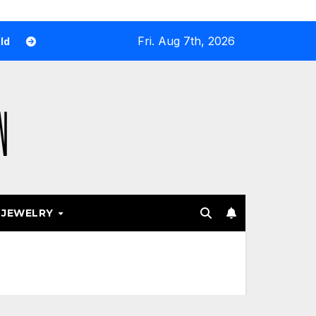
Fri. Aug 7th, 2026
y Airport and Resort Stores Keep Leaning Into Fashion Acces
JEWELRY