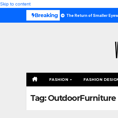
Skip to content
Breaking
 Are Wearing Again
The Return of Smaller Eyewear Shape
FASHION
FASHION DESIG
Tag:
OutdoorFurniture