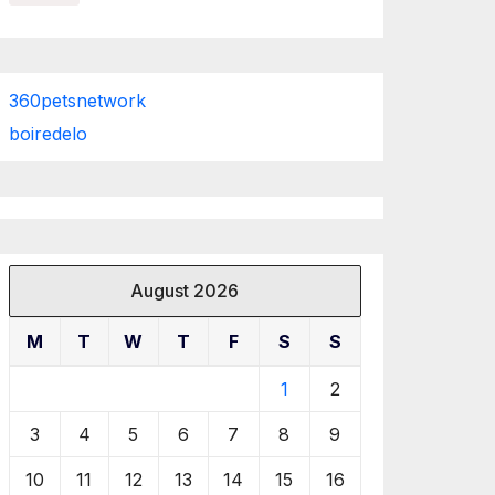
360petsnetwork
boiredelo
August 2026
M
T
W
T
F
S
S
1
2
3
4
5
6
7
8
9
10
11
12
13
14
15
16