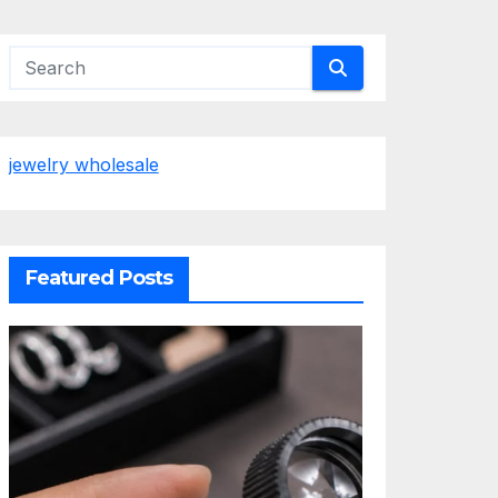
jewelry wholesale
Featured Posts