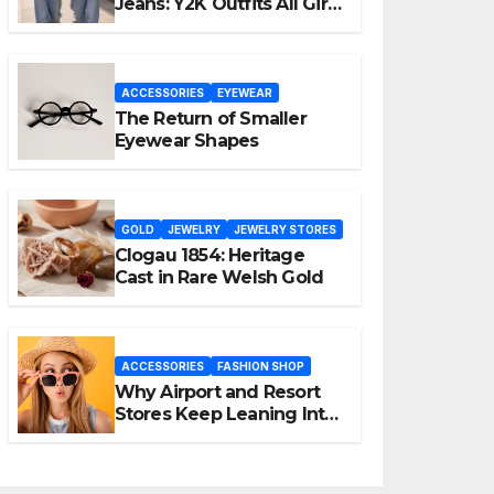
Jeans: Y2K Outfits All Girls
Are Wearing Again
ACCESSORIES
EYEWEAR
The Return of Smaller
Eyewear Shapes
GOLD
JEWELRY
JEWELRY STORES
Clogau 1854: Heritage
Cast in Rare Welsh Gold
ACCESSORIES
FASHION SHOP
Why Airport and Resort
Stores Keep Leaning Into
Fashion Accessories