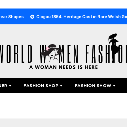
s
Clogau 1854: Heritage Cast in Rare Welsh Gold
Wh
NER
FASHION SHOP
FASHION SHOW